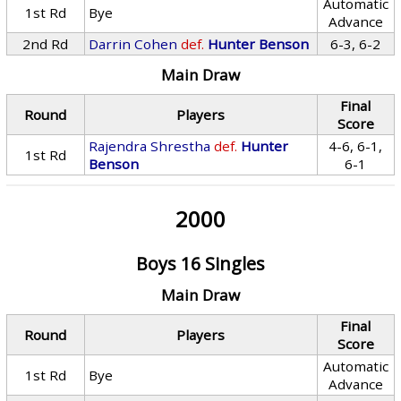
Automatic
1st Rd
Bye
Advance
2nd Rd
Darrin Cohen
def.
Hunter Benson
6-3, 6-2
Main Draw
Final
Round
Players
Score
Rajendra Shrestha
def.
Hunter
4-6, 6-1,
1st Rd
Benson
6-1
2000
Boys 16 Singles
Main Draw
Final
Round
Players
Score
Automatic
1st Rd
Bye
Advance