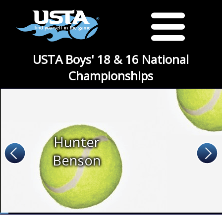
USTA Boys' 18 & 16 National
Championships
Hunter
Benson