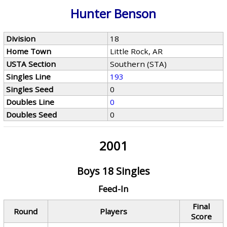
Hunter Benson
Division
18
Home Town
Little Rock, AR
USTA Section
Southern (STA)
Singles Line
193
Singles Seed
0
Doubles Line
0
Doubles Seed
0
2001
Boys 18 Singles
Feed-In
Final
Round
Players
Score