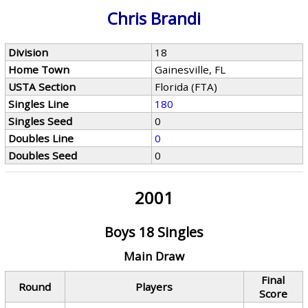
Chris Brandi
Division
18
Home Town
Gainesville, FL
USTA Section
Florida (FTA)
Singles Line
180
Singles Seed
0
Doubles Line
0
Doubles Seed
0
2001
Boys 18 Singles
Main Draw
Final
Round
Players
Score