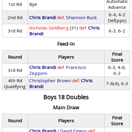
Automatic
1st Rd
Bye
Advance
6-4, 4-2
2nd Rd
Chris Brandi
def.
Shannon Buck
Def(pps)
Nicholas Goldberg
(31)
def.
Chris
3rd Rd
6-3, 6-2
Brandi
Feed-In
Final
Round
Players
Score
Chris Brandi
def.
Francisco
6-3, 4-6,
3rd Rd
Zepponi
6-2
4th Rd
Christopher Brown
def.
Chris
7-6(4), 6-3
Qualifying
Brandi
Boys 18 Doubles
Main Draw
Final
Round
Players
Score
Chris Brandi
/
David Emery
def.