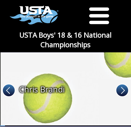
USTA Boys' 18 & 16 National
Championships
Chris Brandi