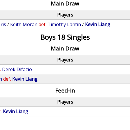
Main Draw
Players
ris
/
Keith Moran
def.
Timothy Lantin
/
Kevin Liang
Boys 18 Singles
Main Draw
Players
.
Derek Difazio
n
def.
Kevin Liang
Feed-In
Players
.
Kevin Liang