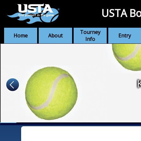
USTA Bo
Tourney
Home
About
Entry
Info