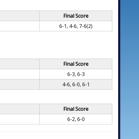
Final Score
6-1, 4-6, 7-6(2)
Final Score
6-3, 6-3
4-6, 6-0, 6-1
Final Score
6-2, 6-0