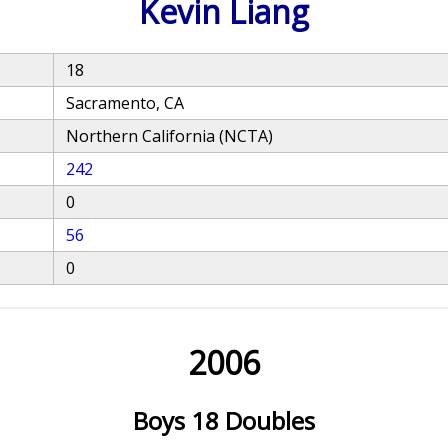
Kevin Liang
18
Sacramento, CA
Northern California (NCTA)
242
0
56
0
2006
Boys 18 Doubles