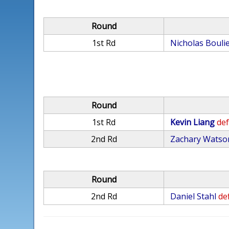
Round
1st Rd
Nicholas Boulie
Round
1st Rd
Kevin Liang
def
2nd Rd
Zachary Watso
Round
2nd Rd
Daniel Stahl
def