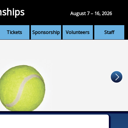
nships
August 7 – 16, 2026
Tickets
Sponsorship
Volunteers
Staff