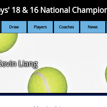
ys' 18 & 16 National Champio
Draw
Players
Coaches
News
Kevin Liang