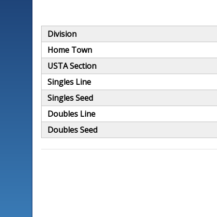
Division
Home Town
USTA Section
Singles Line
Singles Seed
Doubles Line
Doubles Seed