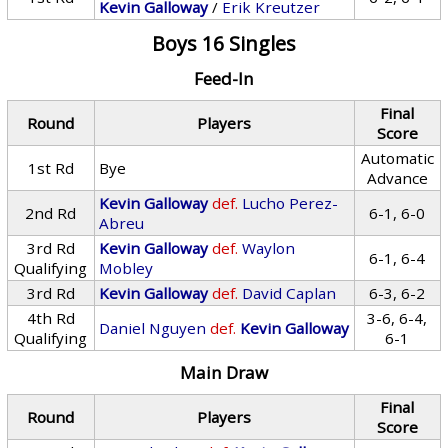
Kevin Galloway
/
Erik Kreutzer
Boys 16 Singles
Feed-In
Final
Round
Players
Score
Automatic
1st Rd
Bye
Advance
Kevin Galloway
def.
Lucho Perez-
2nd Rd
6-1, 6-0
Abreu
3rd Rd
Kevin Galloway
def.
Waylon
6-1, 6-4
Qualifying
Mobley
3rd Rd
Kevin Galloway
def.
David Caplan
6-3, 6-2
4th Rd
3-6, 6-4,
Daniel Nguyen
def.
Kevin Galloway
Qualifying
6-1
Main Draw
Final
Round
Players
Score