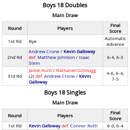
Boys 18 Doubles
Main Draw
Final
Round
Players
Score
Automatic
1st Rd
Bye
Advance
Andrew Crone
/
Kevin Galloway
2nd Rd
def.
Matthew Johnson
/
Isaac
6-4, 6-3
Stein
Jamie Hunt
/
Nathaniel Schnugg
4-6, 6-4,
3rd Rd
(2)
def.
Andrew Crone
/
Kevin
7-5
Galloway
Boys 18 Singles
Main Draw
Final
Round
Players
Score
1st Rd
Kevin Galloway
def.
Connor Roth
6-0, 6-4