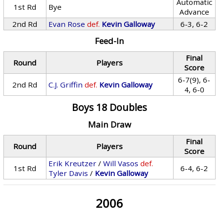
Automatic
1st Rd
Bye
Advance
2nd Rd
Evan Rose
def.
Kevin Galloway
6-3, 6-2
Feed-In
Final
Round
Players
Score
6-7(9), 6-
2nd Rd
C.J. Griffin
def.
Kevin Galloway
4, 6-0
Boys 18 Doubles
Main Draw
Final
Round
Players
Score
Erik Kreutzer
/
Will Vasos
def.
1st Rd
6-4, 6-2
Tyler Davis
/
Kevin Galloway
2006