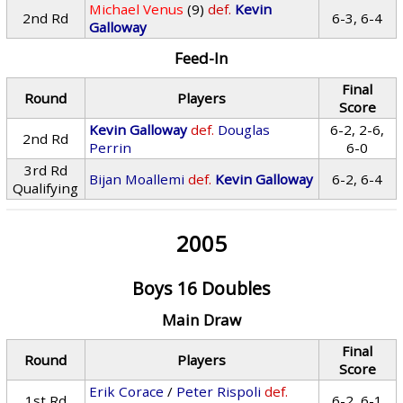
Michael Venus
(9)
def.
Kevin
2nd Rd
6-3, 6-4
Galloway
Feed-In
Final
Round
Players
Score
Kevin Galloway
def.
Douglas
6-2, 2-6,
2nd Rd
Perrin
6-0
3rd Rd
Bijan Moallemi
def.
Kevin Galloway
6-2, 6-4
Qualifying
2005
Boys 16 Doubles
Main Draw
Final
Round
Players
Score
Erik Corace
/
Peter Rispoli
def.
1st Rd
6-2, 6-1