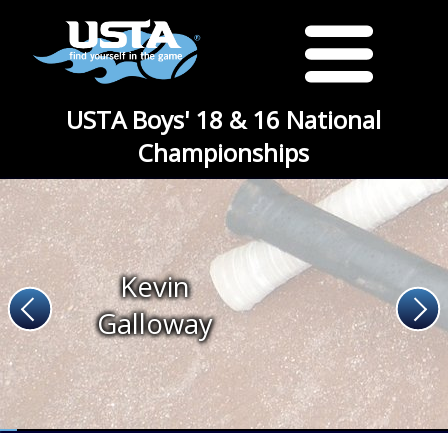
USTA Boys' 18 & 16 National
Championships
Kevin
Galloway