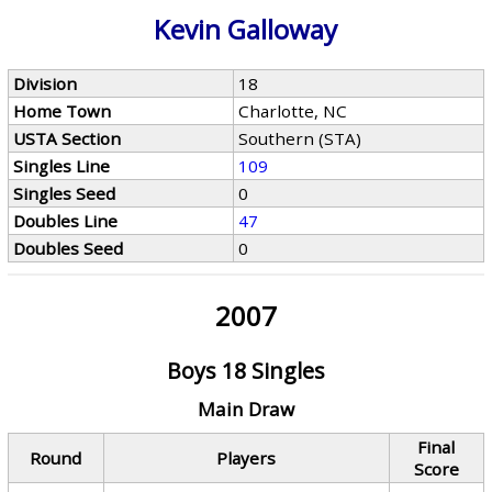
Kevin Galloway
Division
18
Home Town
Charlotte, NC
USTA Section
Southern (STA)
Singles Line
109
Singles Seed
0
Doubles Line
47
Doubles Seed
0
2007
Boys 18 Singles
Main Draw
Final
Round
Players
Score