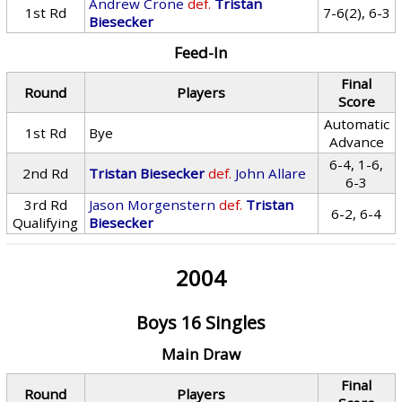
Andrew Crone
def.
Tristan
1st Rd
7-6(2), 6-3
Biesecker
Feed-In
Final
Round
Players
Score
Automatic
1st Rd
Bye
Advance
6-4, 1-6,
2nd Rd
Tristan Biesecker
def.
John Allare
6-3
3rd Rd
Jason Morgenstern
def.
Tristan
6-2, 6-4
Qualifying
Biesecker
2004
Boys 16 Singles
Main Draw
Final
Round
Players