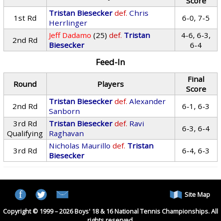
Score
Tristan Biesecker
def.
Chris
1st Rd
6-0, 7-5
Herrlinger
Jeff Dadamo
(25)
def.
Tristan
4-6, 6-3,
2nd Rd
Biesecker
6-4
Feed-In
Final
Round
Players
Score
Tristan Biesecker
def.
Alexander
2nd Rd
6-1, 6-3
Sanborn
3rd Rd
Tristan Biesecker
def.
Ravi
6-3, 6-4
Qualifying
Raghavan
Nicholas Maurillo
def.
Tristan
3rd Rd
6-4, 6-3
Biesecker
Site Map
Copyright © 1999 – 2026 Boys' 18 & 16 National Tennis Championships. All
rights reserved.