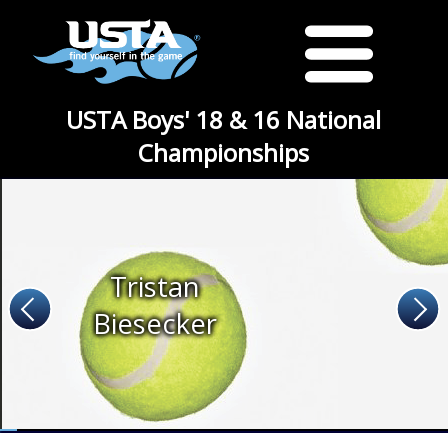
USTA Boys' 18 & 16 National
Championships
Tristan
Biesecker