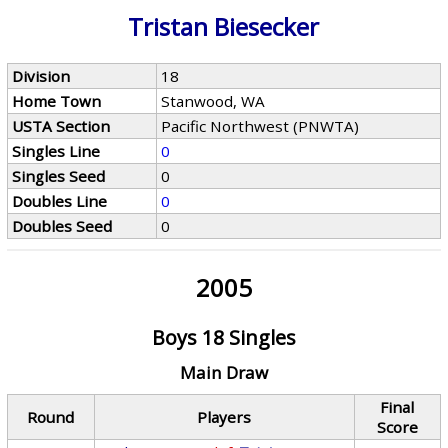
Tristan Biesecker
Division
18
Home Town
Stanwood, WA
USTA Section
Pacific Northwest (PNWTA)
Singles Line
0
Singles Seed
0
Doubles Line
0
Doubles Seed
0
2005
Boys 18 Singles
Main Draw
Final
Round
Players
Score