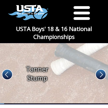
USTA Boys' 18 & 16 National
Championships
Tanner
Stump