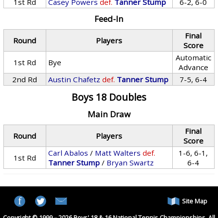
1st Rd
Casey Powers
def.
Tanner Stump
6-2, 6-0
Feed-In
Final
Round
Players
Score
Automatic
1st Rd
Bye
Advance
2nd Rd
Austin Chafetz
def.
Tanner Stump
7-5, 6-4
Boys 18 Doubles
Main Draw
Final
Round
Players
Score
Carl Abalos
/
Matt Walters
def.
1-6, 6-1,
1st Rd
Tanner Stump
/
Bryan Swartz
6-4
Site Map
Copyright © 1999 – 2026 Boys' 18 & 16 National Tennis Championships. All