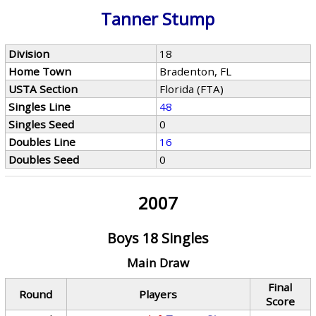
Tanner Stump
Division
18
Home Town
Bradenton, FL
USTA Section
Florida (FTA)
Singles Line
48
Singles Seed
0
Doubles Line
16
Doubles Seed
0
2007
Boys 18 Singles
Main Draw
Final
Round
Players
Score