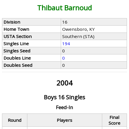
Thibaut Barnoud
Division
16
Home Town
Owensboro, KY
USTA Section
Southern (STA)
Singles Line
194
Singles Seed
0
Doubles Line
0
Doubles Seed
0
2004
Boys 16 Singles
Feed-In
Final
Round
Players
Score