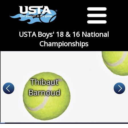
USTA Boys' 18 & 16 National
Championships
Thibaut
Barnoud