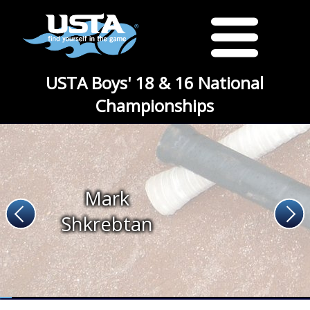
USTA Boys' 18 & 16 National
Championships
Mark
Shkrebtan