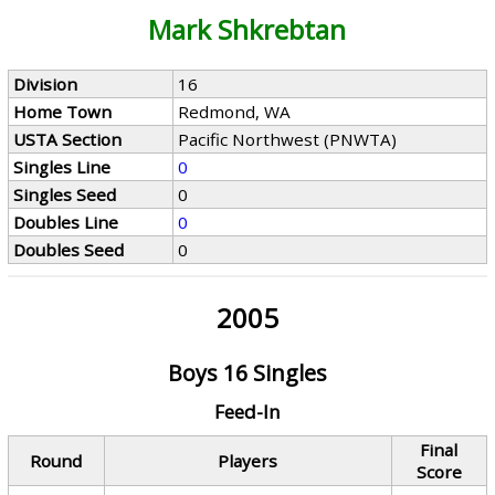
Mark Shkrebtan
Division
16
Home Town
Redmond, WA
USTA Section
Pacific Northwest (PNWTA)
Singles Line
0
Singles Seed
0
Doubles Line
0
Doubles Seed
0
2005
Boys 16 Singles
Feed-In
Final
Round
Players
Score