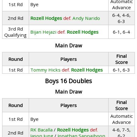
Automatic
1st Rd
Bye
Advance
6-4, 4-6,
2nd Rd
Rozell Hodges
def.
Andy Narido
6-3
3rd Rd
Bijan Hejazi
def.
Rozell Hodges
6-1, 6-4
Qualifying
Main Draw
Final
Round
Players
Score
1st Rd
Tommy Hicks
def.
Rozell Hodges
6-1, 6-3
Boys 16 Doubles
Main Draw
Final
Round
Players
Score
Automatic
1st Rd
Bye
Advance
RK Bacalla
/
Rozell Hodges
def.
4-6, 7-5,
2nd Rd
Jason Jung
/
Jonathan Sappaiboon
6-2