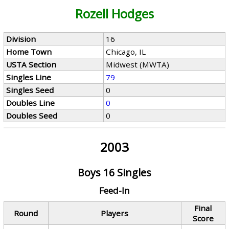
Rozell Hodges
Division
16
Home Town
Chicago, IL
USTA Section
Midwest (MWTA)
Singles Line
79
Singles Seed
0
Doubles Line
0
Doubles Seed
0
2003
Boys 16 Singles
Feed-In
Final
Round
Players
Score