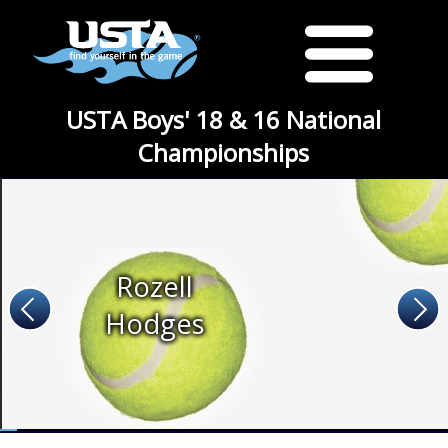
USTA Boys' 18 & 16 National
Championships
Rozell
Hodges