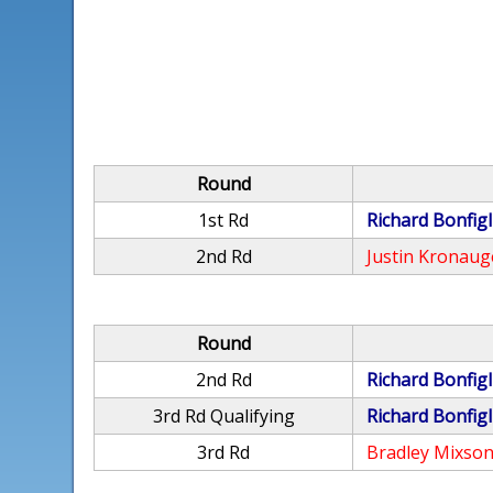
Round
1st Rd
Richard Bonfigl
2nd Rd
Justin Kronaug
Round
2nd Rd
Richard Bonfigl
3rd Rd Qualifying
Richard Bonfigl
3rd Rd
Bradley Mixso