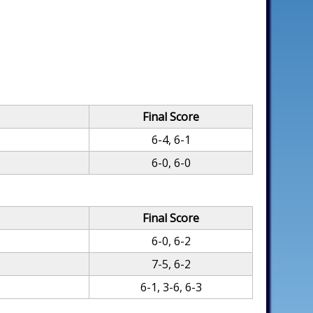
Final Score
6-4, 6-1
6-0, 6-0
Final Score
6-0, 6-2
7-5, 6-2
6-1, 3-6, 6-3