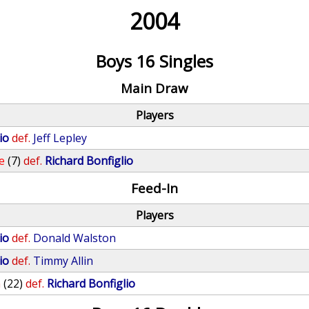
2004
Boys 16 Singles
Main Draw
Players
io
def.
Jeff Lepley
e
(7)
def.
Richard Bonfiglio
Feed-In
Players
io
def.
Donald Walston
io
def.
Timmy Allin
n
(22)
def.
Richard Bonfiglio