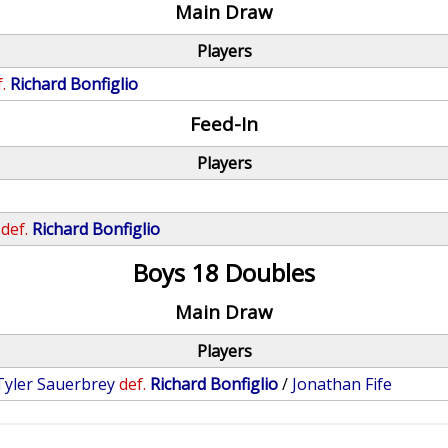
Main Draw
Players
.
Richard Bonfiglio
Feed-In
Players
def.
Richard Bonfiglio
Boys 18 Doubles
Main Draw
Players
Tyler Sauerbrey
def.
Richard Bonfiglio
/
Jonathan Fife