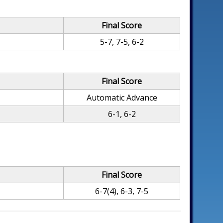
Final Score
5-7, 7-5, 6-2
Final Score
Automatic Advance
6-1, 6-2
Final Score
6-7(4), 6-3, 7-5