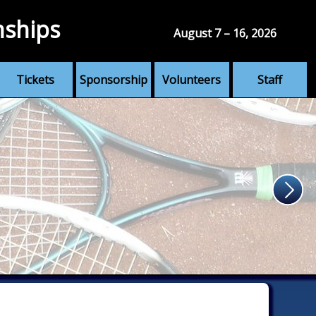
nships
August 7 – 16, 2026
Tickets
Sponsorship
Volunteers
Staff