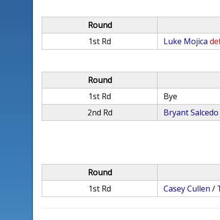
Round
1st Rd
Luke Mojica
def
Round
1st Rd
Bye
2nd Rd
Bryant Salcedo
Round
1st Rd
Casey Cullen
/