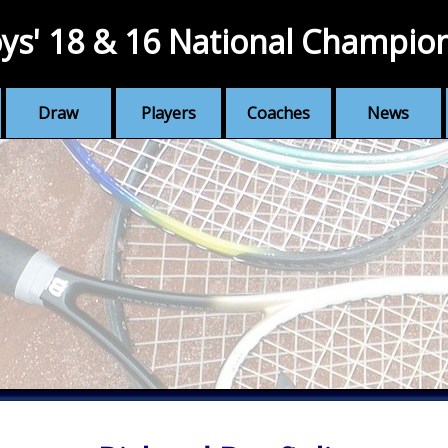
ys' 18 & 16 National Champio
Draw
Players
Coaches
News