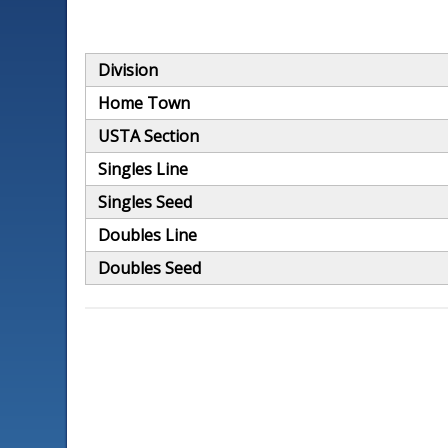
Division
Home Town
USTA Section
Singles Line
Singles Seed
Doubles Line
Doubles Seed