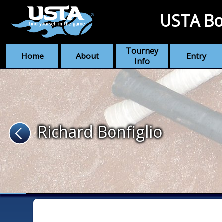
USTA Bo
Tourney
Home
About
Entry
Info
Richard Bonfiglio