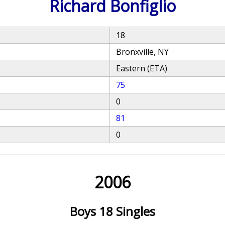
Richard Bonfiglio
18
Bronxville, NY
Eastern (ETA)
75
0
81
0
2006
Boys 18 Singles