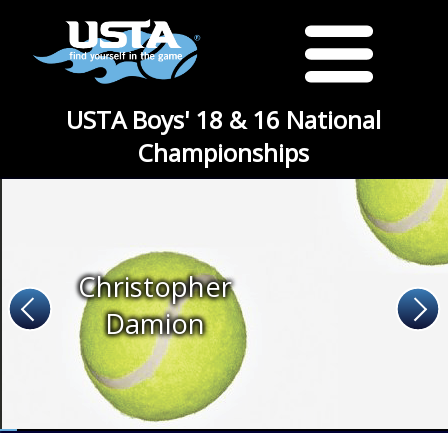
USTA Boys' 18 & 16 National
Championships
Christopher
Damion