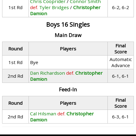
Chris Cooprider
/
Connor Smith
1st Rd
def.
Tyler Bridges
/
Christopher
6-2, 6-2
Damion
Boys 16 Singles
Main Draw
Final
Round
Players
Score
Automatic
1st Rd
Bye
Advance
Dan Richardson
def.
Christopher
2nd Rd
6-1, 6-1
Damion
Feed-In
Final
Round
Players
Score
Cal Hilsman
def.
Christopher
2nd Rd
6-3, 6-1
Damion