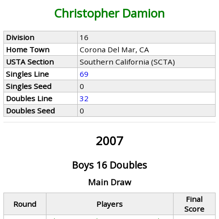
Christopher Damion
Division
16
Home Town
Corona Del Mar, CA
USTA Section
Southern California (SCTA)
Singles Line
69
Singles Seed
0
Doubles Line
32
Doubles Seed
0
2007
Boys 16 Doubles
Main Draw
Final
Round
Players
Score