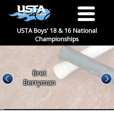
USTA Boys' 18 & 16 National
Championships
Bret
Berryman