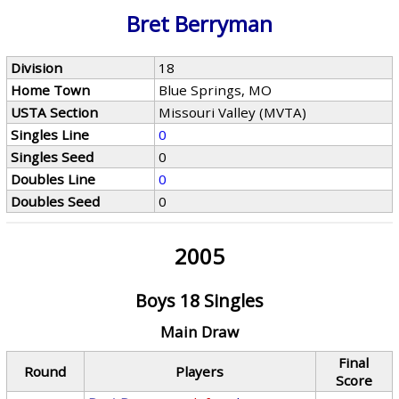
Bret Berryman
Division
18
Home Town
Blue Springs, MO
USTA Section
Missouri Valley (MVTA)
Singles Line
0
Singles Seed
0
Doubles Line
0
Doubles Seed
0
2005
Boys 18 Singles
Main Draw
Final
Round
Players
Score