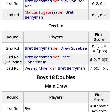
Bret Berryman
def.
Nick Von Der
1st Rd
6-2, 6-1
Ahe
Marcus Fugate
(9)
def.
Bret
2nd Rd
6-1, 6-2
Berryman
Feed-In
Final
Round
Players
Score
6-1, 2-0
2nd Rd
Bret Berryman
def.
Drew Sosebee
Def(pps)
3rd Rd
Bret Berryman
def.
Scott
6-2, 7-6(3)
Qualifying
Hohenstein
3rd Rd
Wesley Miller
def.
Bret Berryman
7-6(5), 6-0
Boys 18 Doubles
Main Draw
Final
Round
Players
Score
Automatic
1st Rd
Bye
Advance