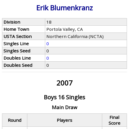
Erik Blumenkranz
Division
18
Home Town
Portola Valley, CA
USTA Section
Northern California (NCTA)
Singles Line
0
Singles Seed
0
Doubles Line
0
Doubles Seed
0
2007
Boys 16 Singles
Main Draw
Final
Round
Players
Score