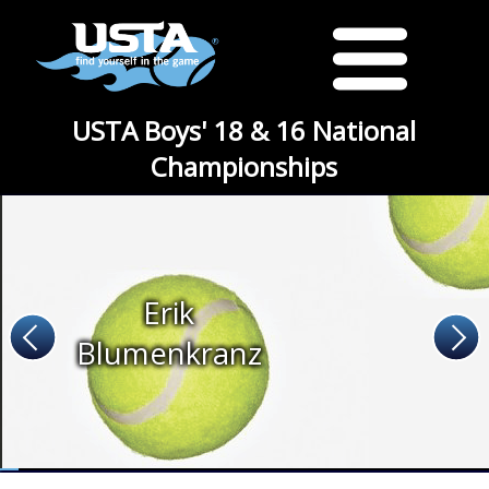
USTA Boys' 18 & 16 National
Championships
Erik
Blumenkranz