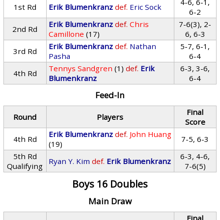
4-6, 6-1,
1st Rd
Erik Blumenkranz
def.
Eric Sock
6-2
Erik Blumenkranz
def.
Chris
7-6(3), 2-
2nd Rd
Camillone
(17)
6, 6-3
Erik Blumenkranz
def.
Nathan
5-7, 6-1,
3rd Rd
Pasha
6-4
Tennys Sandgren
(1)
def.
Erik
6-3, 3-6,
4th Rd
Blumenkranz
6-4
Feed-In
Final
Round
Players
Score
Erik Blumenkranz
def.
John Huang
4th Rd
7-5, 6-3
(19)
5th Rd
6-3, 4-6,
Ryan Y. Kim
def.
Erik Blumenkranz
Qualifying
7-6(5)
Boys 16 Doubles
Main Draw
Final