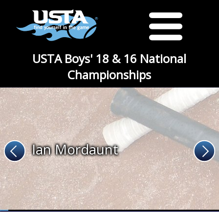
USTA Boys' 18 & 16 National
Championships
Ian Mordaunt