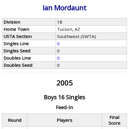
Ian Mordaunt
Division
18
Home Town
Tucson, AZ
USTA Section
Southwest (SWTA)
Singles Line
0
Singles Seed
0
Doubles Line
0
Doubles Seed
0
2005
Boys 16 Singles
Feed-In
Final
Round
Players
Score