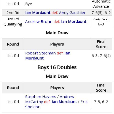
Automatic
1st Rd
Bye
Advance
2nd Rd
Ian Mordaunt
def.
Andy Gauthier
7-6(5), 6-2
3rd Rd
6-4, 5-7,
Andrew Bruhn
def.
Ian Mordaunt
Qualifying
6-3
Main Draw
Final
Round
Players
Score
Robert Stedman
def.
Ian
1st Rd
6-3, 7-6(4)
Mordaunt
Boys 16 Doubles
Main Draw
Final
Round
Players
Score
Stephen Havens
/
Andrew
1st Rd
McCarthy
def.
Ian Mordaunt
/
Erik
7-5, 6-2
Sheldon