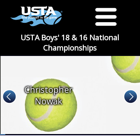
USTA Boys' 18 & 16 National
Championships
Christopher
Nowak