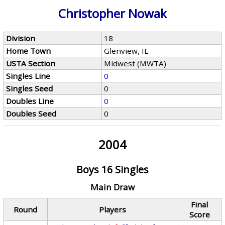
Christopher Nowak
Division
18
Home Town
Glenview, IL
USTA Section
Midwest (MWTA)
Singles Line
0
Singles Seed
0
Doubles Line
0
Doubles Seed
0
2004
Boys 16 Singles
Main Draw
Final
Round
Players
Score