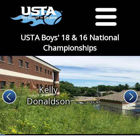
USTA Boys' 18 & 16 National
Championships
Kelly
Donaldson