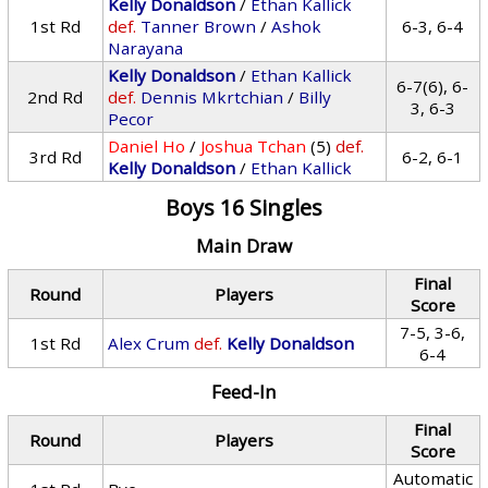
Kelly Donaldson
/
Ethan Kallick
1st Rd
def.
Tanner Brown
/
Ashok
6-3, 6-4
Narayana
Kelly Donaldson
/
Ethan Kallick
6-7(6), 6-
2nd Rd
def.
Dennis Mkrtchian
/
Billy
3, 6-3
Pecor
Daniel Ho
/
Joshua Tchan
(5)
def.
3rd Rd
6-2, 6-1
Kelly Donaldson
/
Ethan Kallick
Boys 16 Singles
Main Draw
Final
Round
Players
Score
7-5, 3-6,
1st Rd
Alex Crum
def.
Kelly Donaldson
6-4
Feed-In
Final
Round
Players
Score
Automatic