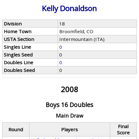
Kelly Donaldson
Division
18
Home Town
Broomfield, CO
USTA Section
Intermountain (ITA)
Singles Line
0
Singles Seed
0
Doubles Line
0
Doubles Seed
0
2008
Boys 16 Doubles
Main Draw
Final
Round
Players
Score