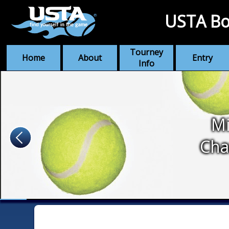
USTA Bo
Tourney
Home
About
Entry
Info
Mi
Cha