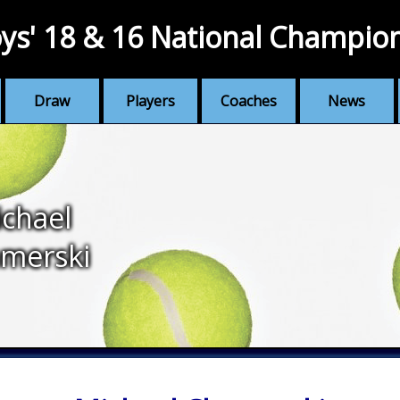
ys' 18 & 16 National Champio
Draw
Players
Coaches
News
chael
merski