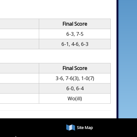
Final Score
6-3, 7-5
6-1, 4-6, 6-3
Final Score
3-6, 7-6(3), 1-0(7)
6-0, 6-4
Wo(ill)
Site Map