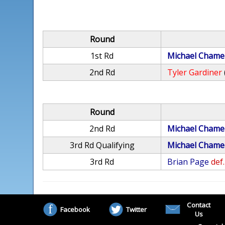
Round
1st Rd
Michael Chame
2nd Rd
Tyler Gardiner
Round
2nd Rd
Michael Chame
3rd Rd Qualifying
Michael Chame
3rd Rd
Brian Page
def.
Contact
Facebook
Twitter
Us