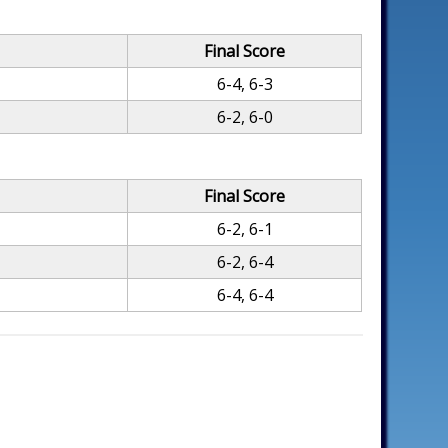
Final Score
6-4, 6-3
6-2, 6-0
Final Score
6-2, 6-1
6-2, 6-4
6-4, 6-4