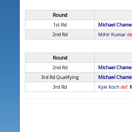
Round
1st Rd
Michael Chame
2nd Rd
Mihir Kumar
de
Round
2nd Rd
Michael Chame
3rd Rd Qualifying
Michael Chame
3rd Rd
Kyle Koch
def.