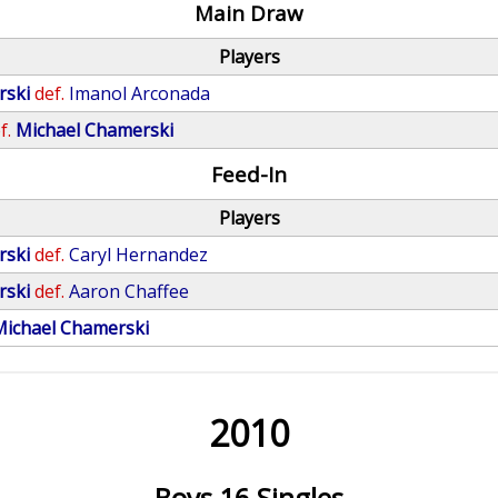
Main Draw
Players
rski
def.
Imanol Arconada
f.
Michael Chamerski
Feed-In
Players
rski
def.
Caryl Hernandez
rski
def.
Aaron Chaffee
Michael Chamerski
2010
Boys 16 Singles