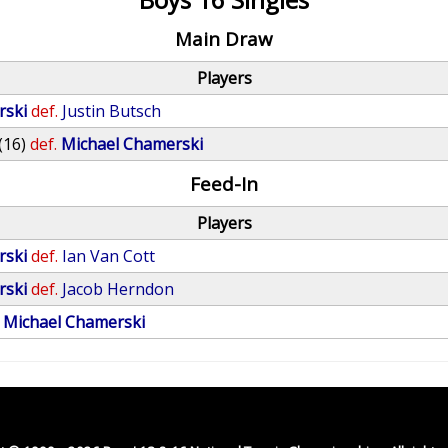
Main Draw
Players
rski
def.
Justin Butsch
(16)
def.
Michael Chamerski
Feed-In
Players
rski
def.
Ian Van Cott
rski
def.
Jacob Herndon
Michael Chamerski