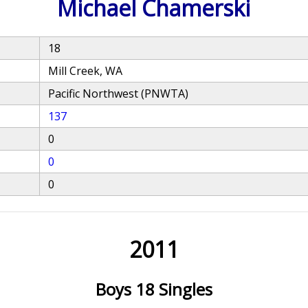
Michael Chamerski
18
Mill Creek, WA
Pacific Northwest (PNWTA)
137
0
0
0
2011
Boys 18 Singles