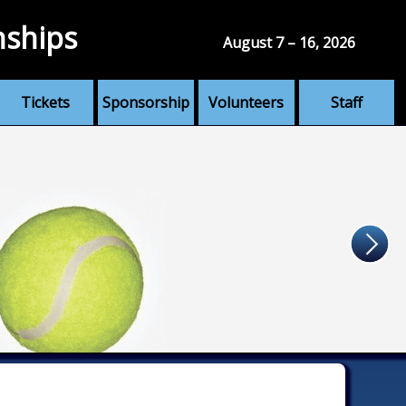
nships
August 7 – 16, 2026
Tickets
Sponsorship
Volunteers
Staff