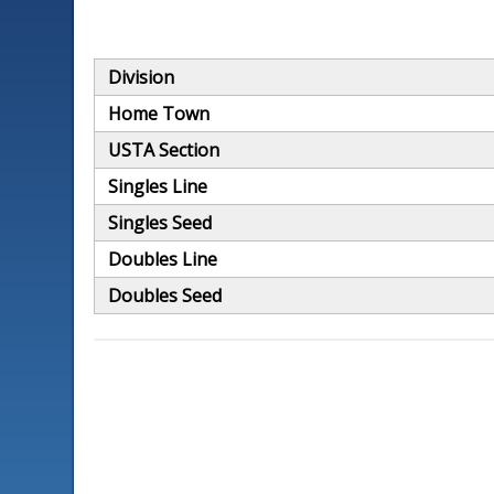
Division
Home Town
USTA Section
Singles Line
Singles Seed
Doubles Line
Doubles Seed