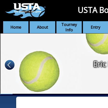
USTA Bo
Tourney
Home
About
Entry
Info
Eric