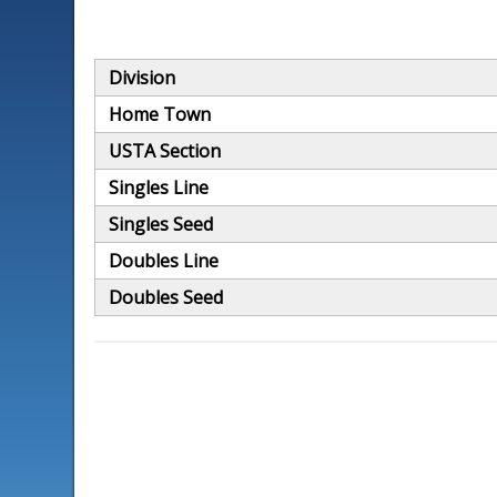
Division
Home Town
USTA Section
Singles Line
Singles Seed
Doubles Line
Doubles Seed