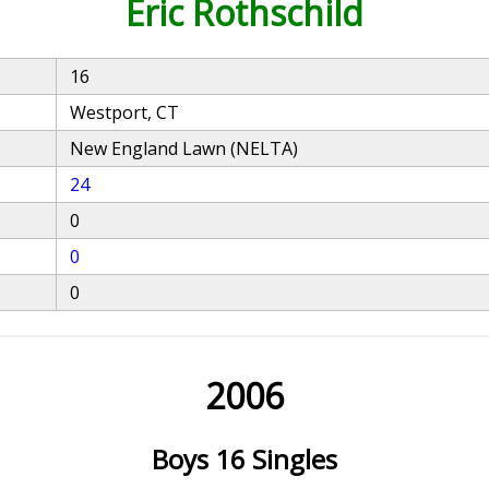
Eric Rothschild
16
Westport, CT
New England Lawn (NELTA)
24
0
0
0
2006
Boys 16 Singles