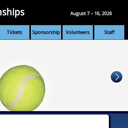
nships
August 7 – 16, 2026
Tickets
Sponsorship
Volunteers
Staff