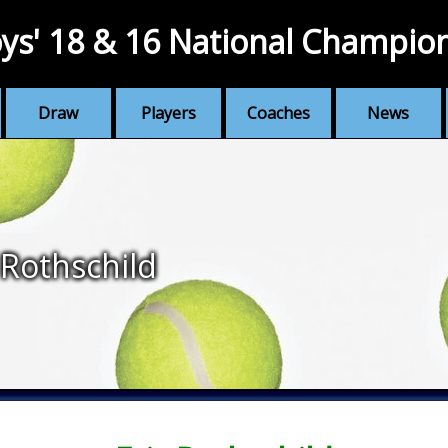
ys' 18 & 16 National Champio
Draw
Players
Coaches
News
 Rothschild