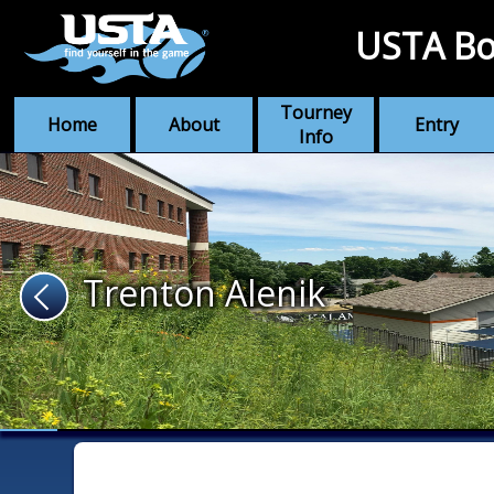
USTA Bo
Tourney
Home
About
Entry
Info
Trenton Alenik