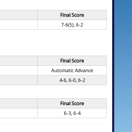
Final Score
7-6(5), 6-2
Final Score
Automatic Advance
4-6, 6-0, 6-2
Final Score
6-3, 6-4