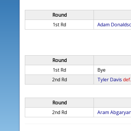
Round
1st Rd
Adam Donalds
Round
1st Rd
Bye
2nd Rd
Tyler Davis
def
Round
2nd Rd
Aram Abgarya