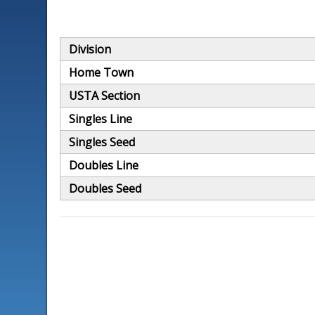
Division
Home Town
USTA Section
Singles Line
Singles Seed
Doubles Line
Doubles Seed