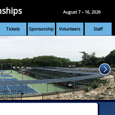
nships
August 7 – 16, 2026
Tickets
Sponsorship
Volunteers
Staff