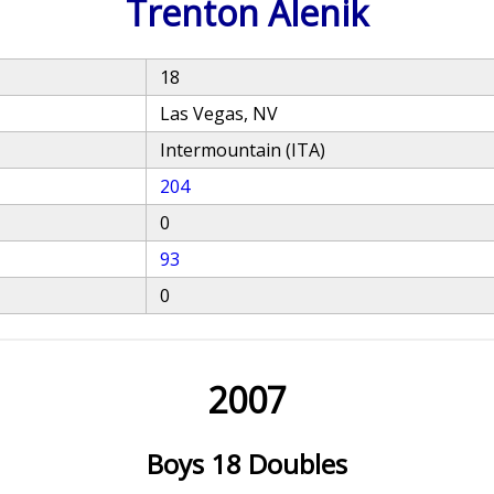
Trenton Alenik
18
Las Vegas, NV
Intermountain (ITA)
204
0
93
0
2007
Boys 18 Doubles