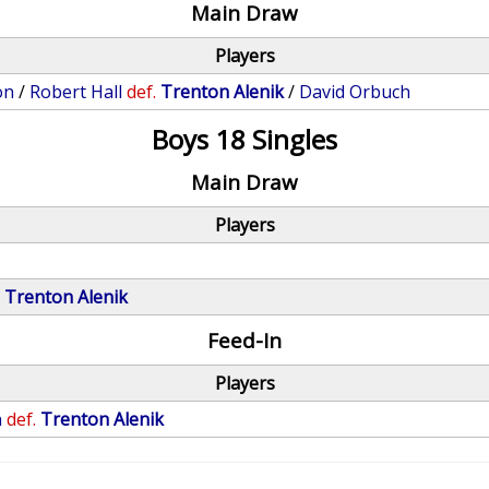
Main Draw
Players
on
/
Robert Hall
def.
Trenton Alenik
/
David Orbuch
Boys 18 Singles
Main Draw
Players
.
Trenton Alenik
Feed-In
Players
n
def.
Trenton Alenik