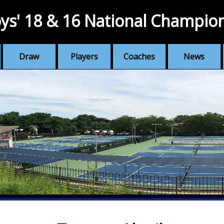
ys' 18 & 16 National Champio
Draw
Players
Coaches
News