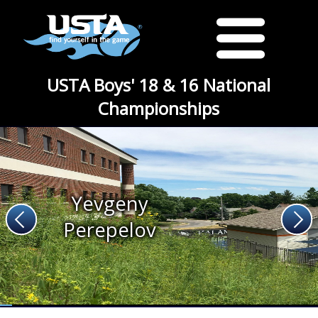
USTA Boys' 18 & 16 National
Championships
Yevgeny
Perepelov