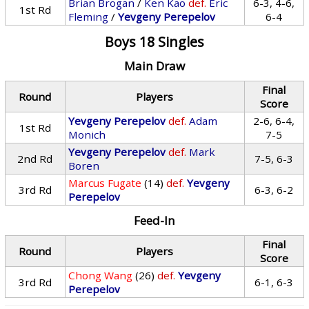
Brian Brogan
/
Ken Kao
def.
Eric
6-3, 4-6,
1st Rd
Fleming
/
Yevgeny Perepelov
6-4
Boys 18 Singles
Main Draw
Final
Round
Players
Score
Yevgeny Perepelov
def.
Adam
2-6, 6-4,
1st Rd
Monich
7-5
Yevgeny Perepelov
def.
Mark
2nd Rd
7-5, 6-3
Boren
Marcus Fugate
(14)
def.
Yevgeny
3rd Rd
6-3, 6-2
Perepelov
Feed-In
Final
Round
Players
Score
Chong Wang
(26)
def.
Yevgeny
3rd Rd
6-1, 6-3
Perepelov