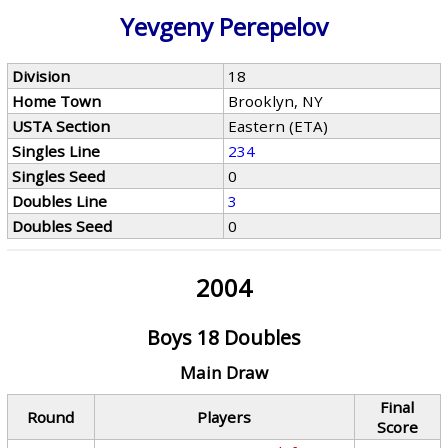
Yevgeny Perepelov
Division
18
Home Town
Brooklyn, NY
USTA Section
Eastern (ETA)
Singles Line
234
Singles Seed
0
Doubles Line
3
Doubles Seed
0
2004
Boys 18 Doubles
Main Draw
Final
Round
Players
Score