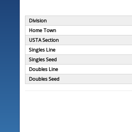
Division
Home Town
USTA Section
Singles Line
Singles Seed
Doubles Line
Doubles Seed