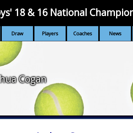
ys' 18 & 16 National Champio
Draw
Players
Coaches
News
shua Cogan