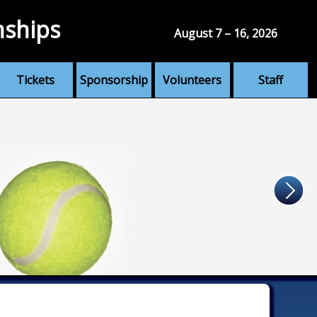
nships
August 7 – 16, 2026
Tickets
Sponsorship
Volunteers
Staff