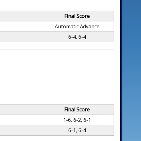
Final Score
Automatic Advance
6-4, 6-4
Final Score
1-6, 6-2, 6-1
6-1, 6-4