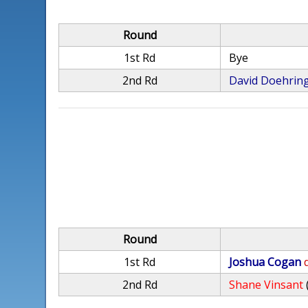
Round
1st Rd
Bye
2nd Rd
David Doehrin
Round
1st Rd
Joshua Cogan
2nd Rd
Shane Vinsant