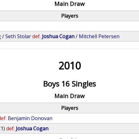
Main Draw
Players
g
/
Seth Stolar
def.
Joshua Cogan
/
Mitchell Petersen
2010
Boys 16 Singles
Main Draw
Players
def.
Benjamin Donovan
(1)
def.
Joshua Cogan