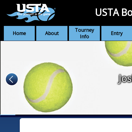
USTA Bo
Tourney
Home
About
Entry
Info
Jo