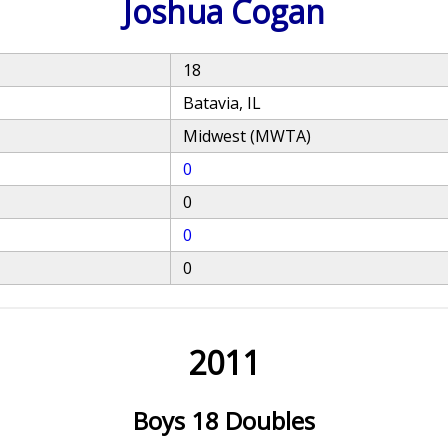
Joshua Cogan
18
Batavia, IL
Midwest (MWTA)
0
0
0
0
2011
Boys 18 Doubles