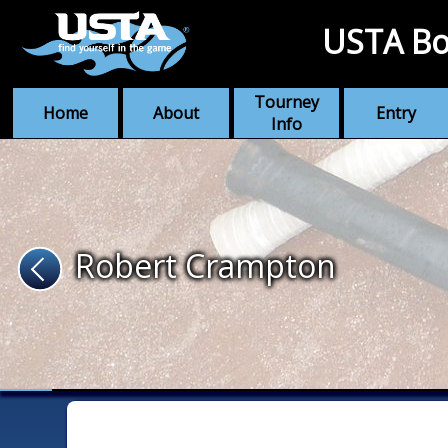
USTA Bo
Tourney
Home
About
Entry
Info
Robert Crampton