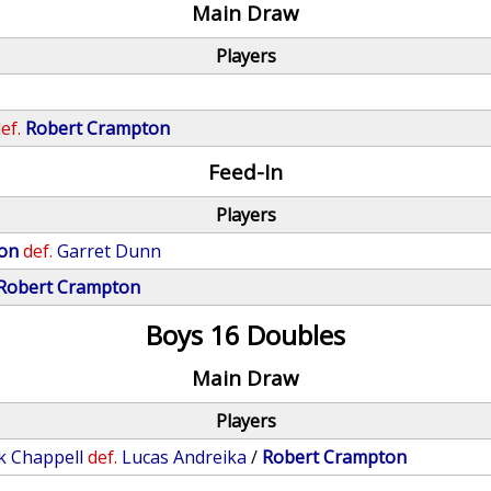
Main Draw
Players
ef.
Robert Crampton
Feed-In
Players
on
def.
Garret Dunn
Robert Crampton
Boys 16 Doubles
Main Draw
Players
k Chappell
def.
Lucas Andreika
/
Robert Crampton