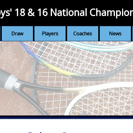
ys' 18 & 16 National Champio
Draw
Players
Coaches
News