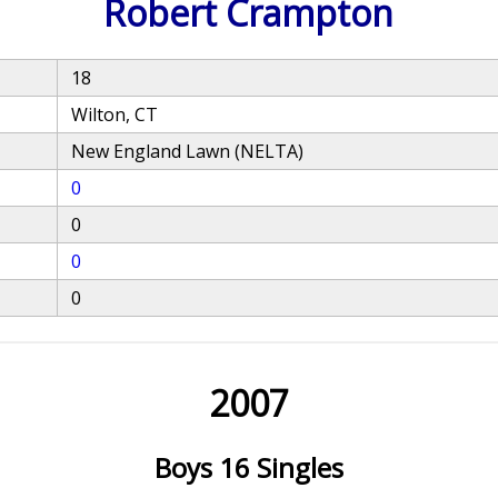
Robert Crampton
18
Wilton, CT
New England Lawn (NELTA)
0
0
0
0
2007
Boys 16 Singles