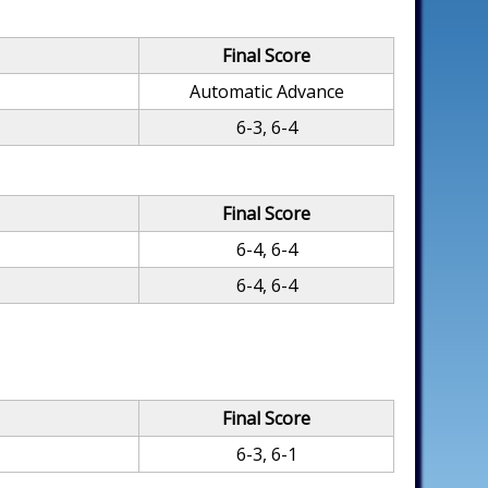
Final Score
Automatic Advance
6-3, 6-4
Final Score
6-4, 6-4
6-4, 6-4
Final Score
6-3, 6-1