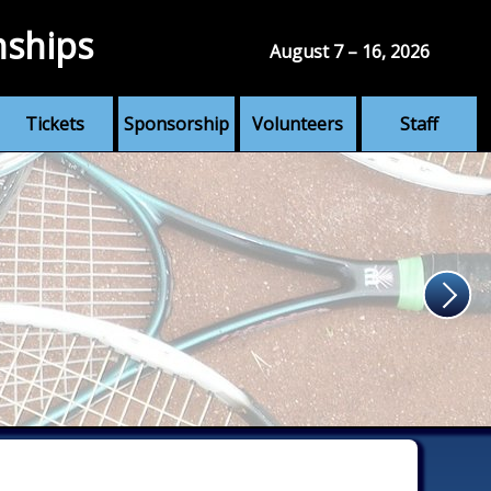
nships
August 7 – 16, 2026
Tickets
Sponsorship
Volunteers
Staff