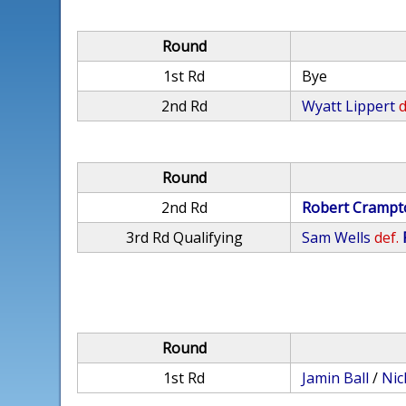
Round
1st Rd
Bye
2nd Rd
Wyatt Lippert
d
Round
2nd Rd
Robert Crampt
3rd Rd Qualifying
Sam Wells
def.
Round
1st Rd
Jamin Ball
/
Nic