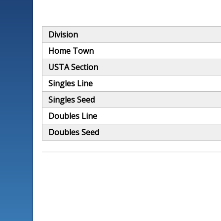
Division
Home Town
USTA Section
Singles Line
Singles Seed
Doubles Line
Doubles Seed