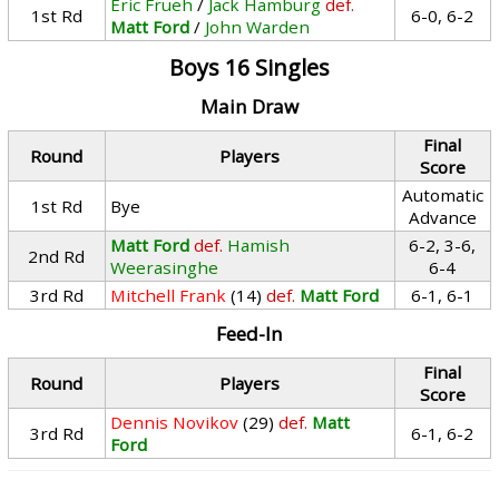
Eric Frueh
/
Jack Hamburg
def.
1st Rd
6-0, 6-2
Matt Ford
/
John Warden
Boys 16 Singles
Main Draw
Final
Round
Players
Score
Automatic
1st Rd
Bye
Advance
Matt Ford
def.
Hamish
6-2, 3-6,
2nd Rd
Weerasinghe
6-4
3rd Rd
Mitchell Frank
(14)
def.
Matt Ford
6-1, 6-1
Feed-In
Final
Round
Players
Score
Dennis Novikov
(29)
def.
Matt
3rd Rd
6-1, 6-2
Ford