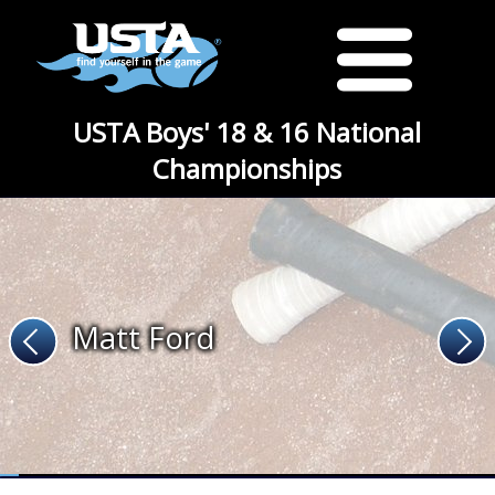
USTA Boys' 18 & 16 National
Championships
Matt Ford