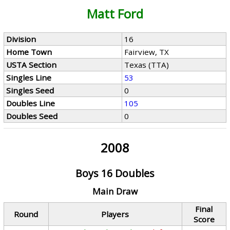
Matt Ford
Division
16
Home Town
Fairview, TX
USTA Section
Texas (TTA)
Singles Line
53
Singles Seed
0
Doubles Line
105
Doubles Seed
0
2008
Boys 16 Doubles
Main Draw
Final
Round
Players
Score