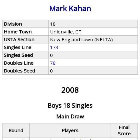
Mark Kahan
Division
18
Home Town
Unionville, CT
USTA Section
New England Lawn (NELTA)
Singles Line
173
Singles Seed
0
Doubles Line
78
Doubles Seed
0
2008
Boys 18 Singles
Main Draw
Final
Round
Players
Score