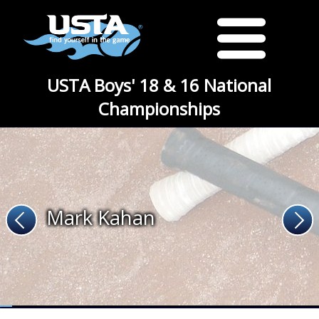
USTA Boys' 18 & 16 National
Championships
Mark Kahan