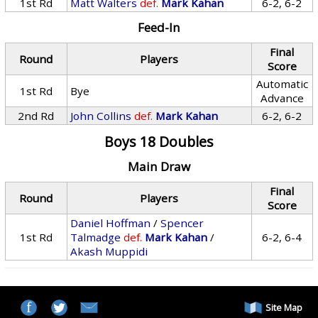
1st Rd
Matt Walters
def.
Mark Kahan
6-2, 6-2
Feed-In
Final
Round
Players
Score
Automatic
1st Rd
Bye
Advance
2nd Rd
John Collins
def.
Mark Kahan
6-2, 6-2
Boys 18 Doubles
Main Draw
Final
Round
Players
Score
Daniel Hoffman
/
Spencer
1st Rd
Talmadge
def.
Mark Kahan
/
6-2, 6-4
Akash Muppidi
Site Map