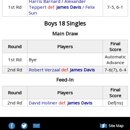
Harris Barnard
/
Alexander
1st Rd
Teppert
def.
James Davis
/
Felix
7-5, 6-1
Sun
Boys 18 Singles
Main Draw
Final
Round
Players
Score
Automatic
1st Rd
Bye
Advance
2nd Rd
Robert Verzaal
def.
James Davis
7-6(7), 6-4
Feed-In
Final
Round
Players
Score
2nd Rd
David Holiner
def.
James Davis
Def(ns)
Site Map