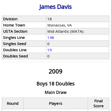
James Davis
Division
18
Home Town
Manassas, VA
USTA Section
Mid-Atlantic (MATA)
Singles Line
148
Singles Seed
0
Doubles Line
19
Doubles Seed
0
2009
Boys 18 Doubles
Main Draw
Final
Round
Players
Score