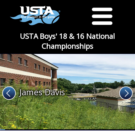
USTA Boys' 18 & 16 National
Championships
James Davis