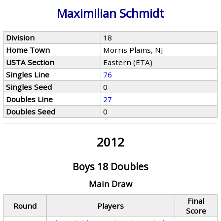
Maximilian Schmidt
Division
18
Home Town
Morris Plains, NJ
USTA Section
Eastern (ETA)
Singles Line
76
Singles Seed
0
Doubles Line
27
Doubles Seed
0
2012
Boys 18 Doubles
Main Draw
Final
Round
Players
Score