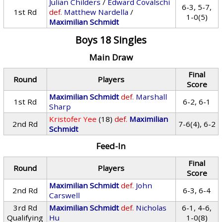
Julian Childers
/
Edward Covalschi
6-3, 5-7,
1st Rd
def.
Matthew Nardella
/
1-0(5)
Maximilian Schmidt
Boys 18 Singles
Main Draw
Final
Round
Players
Score
Maximilian Schmidt
def.
Marshall
1st Rd
6-2, 6-1
Sharp
Kristofer Yee
(18)
def.
Maximilian
2nd Rd
7-6(4), 6-2
Schmidt
Feed-In
Final
Round
Players
Score
Maximilian Schmidt
def.
John
2nd Rd
6-3, 6-4
Carswell
3rd Rd
Maximilian Schmidt
def.
Nicholas
6-1, 4-6,
Qualifying
Hu
1-0(8)