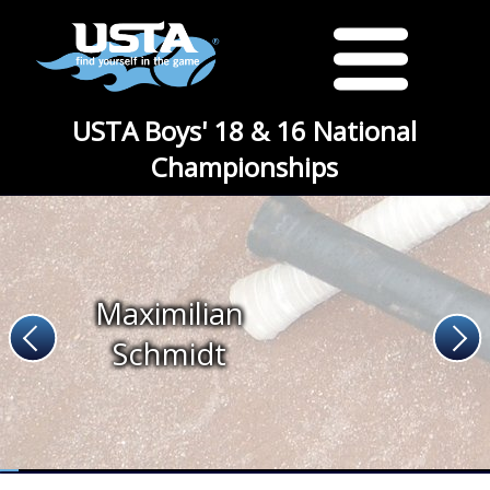
USTA Boys' 18 & 16 National
Championships
Maximilian
Schmidt