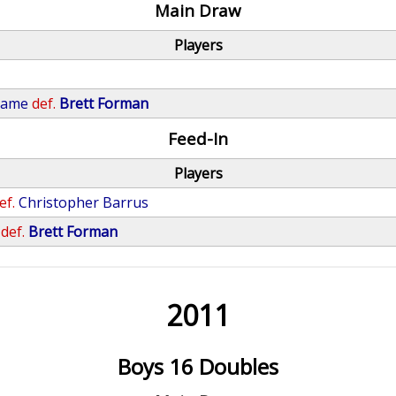
Main Draw
Players
rame
def.
Brett Forman
Feed-In
Players
ef.
Christopher Barrus
def.
Brett Forman
2011
Boys 16 Doubles