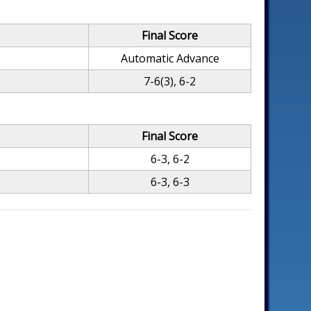
Final Score
Automatic Advance
7-6(3), 6-2
Final Score
6-3, 6-2
6-3, 6-3