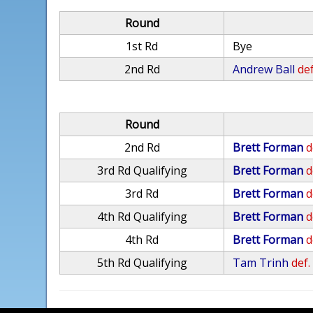
Round
1st Rd
Bye
2nd Rd
Andrew Ball
def
Round
2nd Rd
Brett Forman
d
3rd Rd Qualifying
Brett Forman
d
3rd Rd
Brett Forman
d
4th Rd Qualifying
Brett Forman
d
4th Rd
Brett Forman
d
5th Rd Qualifying
Tam Trinh
def.