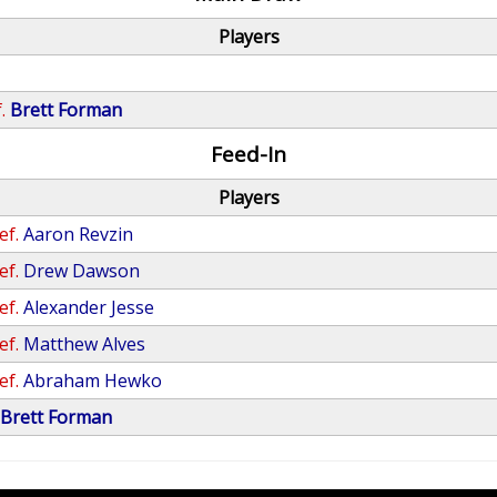
Players
.
Brett Forman
Feed-In
Players
ef.
Aaron Revzin
ef.
Drew Dawson
ef.
Alexander Jesse
ef.
Matthew Alves
ef.
Abraham Hewko
Brett Forman