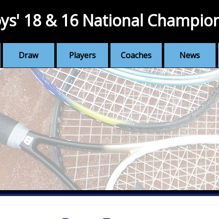
ys' 18 & 16 National Champio
Draw
Players
Coaches
News