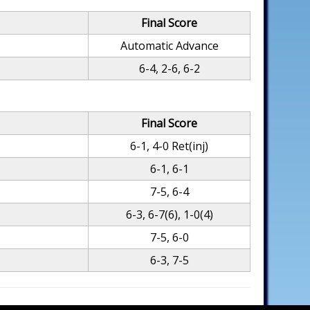
Final Score
Automatic Advance
6-4, 2-6, 6-2
Final Score
6-1, 4-0 Ret(inj)
6-1, 6-1
7-5, 6-4
6-3, 6-7(6), 1-0(4)
7-5, 6-0
6-3, 7-5