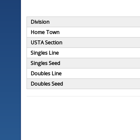
Division
Home Town
USTA Section
Singles Line
Singles Seed
Doubles Line
Doubles Seed