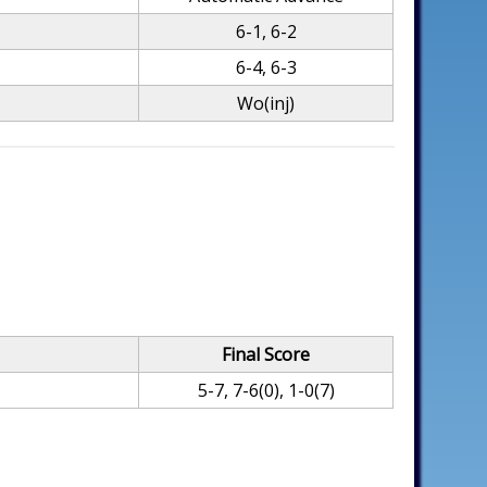
6-1, 6-2
6-4, 6-3
Wo(inj)
Final Score
5-7, 7-6(0), 1-0(7)