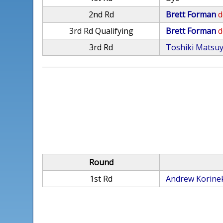
2nd Rd
Brett Forman
d
3rd Rd Qualifying
Brett Forman
d
3rd Rd
Toshiki Matsu
Round
1st Rd
Andrew Korine