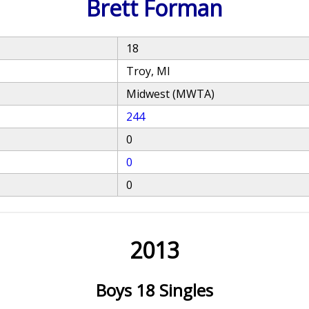
Brett Forman
18
Troy, MI
Midwest (MWTA)
244
0
0
0
2013
Boys 18 Singles