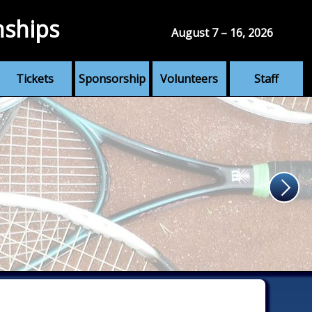
nships
August 7 – 16, 2026
Tickets
Sponsorship
Volunteers
Staff