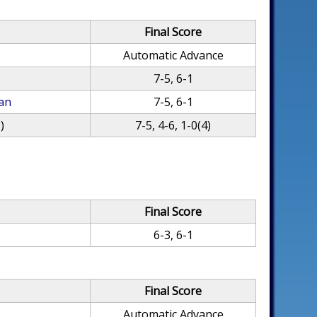
Final Score
Automatic Advance
7-5, 6-1
an
7-5, 6-1
)
7-5, 4-6, 1-0(4)
Final Score
6-3, 6-1
Final Score
Automatic Advance