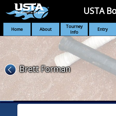
USTA Bo
Tourney
Home
About
Entry
Info
Brett Forman