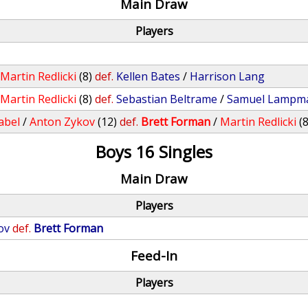
Main Draw
Players
/
Martin Redlicki
(8)
def.
Kellen Bates
/
Harrison Lang
/
Martin Redlicki
(8)
def.
Sebastian Beltrame
/
Samuel Lampm
abel
/
Anton Zykov
(12)
def.
Brett Forman
/
Martin Redlicki
(8
Boys 16 Singles
Main Draw
Players
ov
def.
Brett Forman
Feed-In
Players