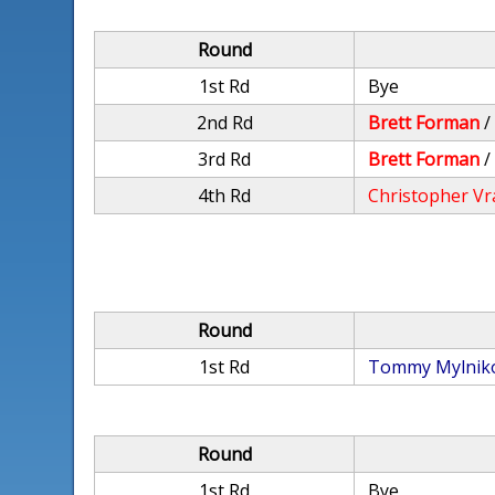
Round
1st Rd
Bye
2nd Rd
Brett Forman
3rd Rd
Brett Forman
4th Rd
Christopher Vr
Round
1st Rd
Tommy Mylnik
Round
1st Rd
Bye