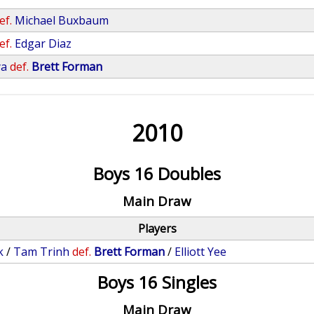
ef.
Michael Buxbaum
ef.
Edgar Diaz
ya
def.
Brett Forman
2010
Boys 16 Doubles
Main Draw
Players
k
/
Tam Trinh
def.
Brett Forman
/
Elliott Yee
Boys 16 Singles
Main Draw