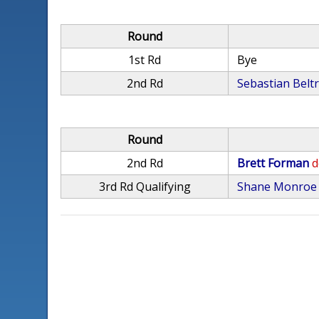
Round
1st Rd
Bye
2nd Rd
Sebastian Belt
Round
2nd Rd
Brett Forman
d
3rd Rd Qualifying
Shane Monroe