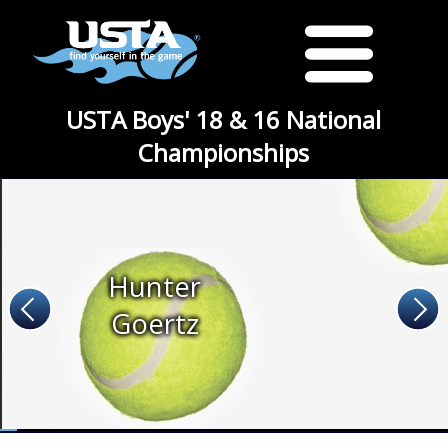
USTA Boys' 18 & 16 National
Championships
Hunter
Goertz