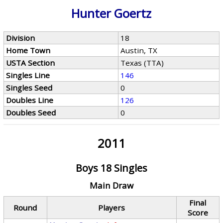
Hunter Goertz
Division
18
Home Town
Austin, TX
USTA Section
Texas (TTA)
Singles Line
146
Singles Seed
0
Doubles Line
126
Doubles Seed
0
2011
Boys 18 Singles
Main Draw
Final
Round
Players
Score