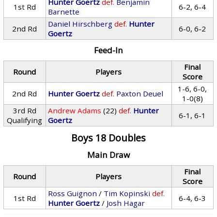
Hunter Goertz
def.
Benjamin
1st Rd
6-2, 6-4
Barnette
Daniel Hirschberg
def.
Hunter
2nd Rd
6-0, 6-2
Goertz
Feed-In
Final
Round
Players
Score
1-6, 6-0,
2nd Rd
Hunter Goertz
def.
Paxton Deuel
1-0(8)
3rd Rd
Andrew Adams
(22)
def.
Hunter
6-1, 6-1
Qualifying
Goertz
Boys 18 Doubles
Main Draw
Final
Round
Players
Score
Ross Guignon
/
Tim Kopinski
def.
1st Rd
6-4, 6-3
Hunter Goertz
/
Josh Hagar