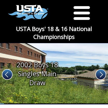
USTA Boys' 18 & 16 National
Championships
2002 Boys 18
Singles Main
Draw