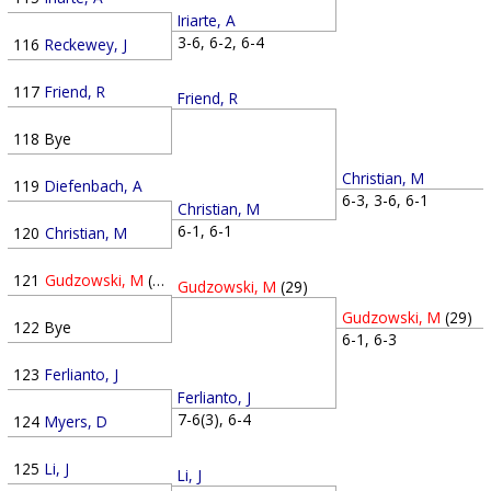
Iriarte, A
3-6, 6-2, 6-4
116
Reckewey, J
117
Friend, R
Friend, R
118
Bye
Christian, M
119
Diefenbach, A
6-3, 3-6, 6-1
Christian, M
6-1, 6-1
120
Christian, M
121
Gudzowski, M
(29)
Gudzowski, M
(29)
Gudzowski, M
(29)
122
Bye
6-1, 6-3
123
Ferlianto, J
Ferlianto, J
7-6(3), 6-4
124
Myers, D
125
Li, J
Li, J