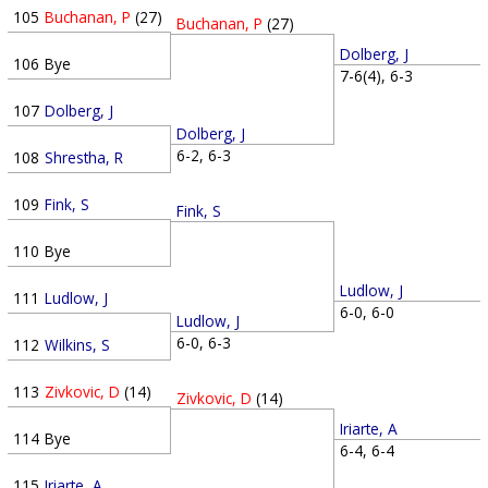
105
Buchanan, P
(27)
Buchanan, P
(27)
Dolberg, J
106
Bye
7-6(4), 6-3
107
Dolberg, J
Dolberg, J
6-2, 6-3
108
Shrestha, R
109
Fink, S
Fink, S
110
Bye
Ludlow, J
111
Ludlow, J
6-0, 6-0
Ludlow, J
6-0, 6-3
112
Wilkins, S
113
Zivkovic, D
(14)
Zivkovic, D
(14)
Iriarte, A
114
Bye
6-4, 6-4
115
Iriarte, A