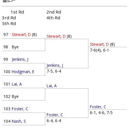
1st Rd
2nd Rd
3rd Rd
4th Rd
5th Rd
97
Stewart, D
(8)
Stewart, D
(8)
Stewart, D
(8)
98
Bye
7-6(4), 6-1
99
Jenkins, J
Jenkins, J
7-5, 6-4
100
Hodgman, E
101
Lai, A
Lai, A
102
Bye
Foster, C
103
Foster, C
6-1, 4-6, 7-5
Foster, C
6-4, 6-4
104
Nash, S