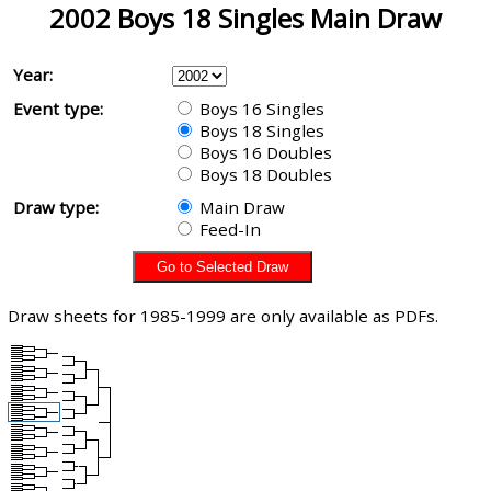
2002 Boys 18 Singles Main Draw
Year:
Event type:
Boys 16 Singles
Boys 18 Singles
Boys 16 Doubles
Boys 18 Doubles
Draw type:
Main Draw
Feed-In
Draw sheets for 1985-1999 are only available as PDFs.