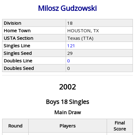
Milosz Gudzowski
Division
18
Home Town
HOUSTON, TX
USTA Section
Texas (TTA)
Singles Line
121
Singles Seed
29
Doubles Line
0
Doubles Seed
0
2002
Boys 18 Singles
Main Draw
Final
Round
Players
Score