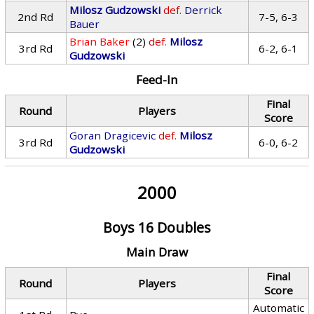
Milosz Gudzowski
def.
Derrick
2nd Rd
7-5, 6-3
Bauer
Brian Baker
(2)
def.
Milosz
3rd Rd
6-2, 6-1
Gudzowski
Feed-In
Final
Round
Players
Score
Goran Dragicevic
def.
Milosz
3rd Rd
6-0, 6-2
Gudzowski
2000
Boys 16 Doubles
Main Draw
Final
Round
Players
Score
Automatic