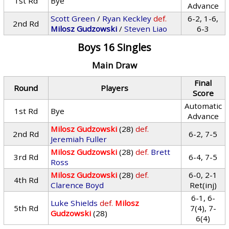
1st Rd
Bye
Advance
Scott Green
/
Ryan Keckley
def.
6-2, 1-6,
2nd Rd
Milosz Gudzowski
/
Steven Liao
6-3
Boys 16 Singles
Main Draw
Final
Round
Players
Score
Automatic
1st Rd
Bye
Advance
Milosz Gudzowski
(28)
def.
2nd Rd
6-2, 7-5
Jeremiah Fuller
Milosz Gudzowski
(28)
def.
Brett
3rd Rd
6-4, 7-5
Ross
Milosz Gudzowski
(28)
def.
6-0, 2-1
4th Rd
Clarence Boyd
Ret(inj)
6-1, 6-
Luke Shields
def.
Milosz
5th Rd
7(4), 7-
Gudzowski
(28)
6(4)