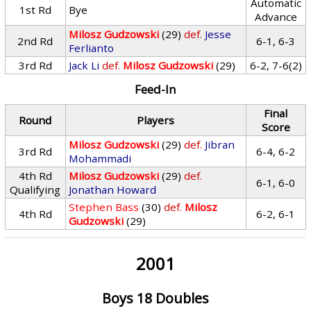
Automatic
1st Rd
Bye
Advance
Milosz Gudzowski
(29)
def.
Jesse
2nd Rd
6-1, 6-3
Ferlianto
3rd Rd
Jack Li
def.
Milosz Gudzowski
(29)
6-2, 7-6(2)
Feed-In
Final
Round
Players
Score
Milosz Gudzowski
(29)
def.
Jibran
3rd Rd
6-4, 6-2
Mohammadi
4th Rd
Milosz Gudzowski
(29)
def.
6-1, 6-0
Qualifying
Jonathan Howard
Stephen Bass
(30)
def.
Milosz
4th Rd
6-2, 6-1
Gudzowski
(29)
2001
Boys 18 Doubles