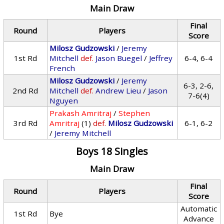
Main Draw
Final
Round
Players
Score
Milosz Gudzowski
/
Jeremy
1st Rd
Mitchell
def.
Jason Buegel
/
Jeffrey
6-4, 6-4
French
Milosz Gudzowski
/
Jeremy
6-3, 2-6,
2nd Rd
Mitchell
def.
Andrew Lieu
/
Jason
7-6(4)
Nguyen
Prakash Amritraj
/
Stephen
3rd Rd
Amritraj
(1)
def.
Milosz Gudzowski
6-1, 6-2
/
Jeremy Mitchell
Boys 18 Singles
Main Draw
Final
Round
Players
Score
Automatic
1st Rd
Bye
Advance