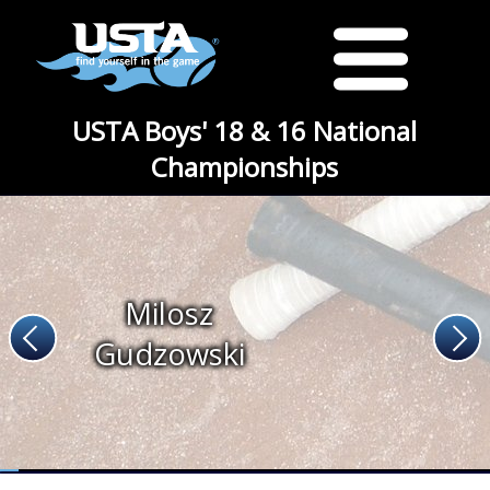
USTA Boys' 18 & 16 National
Championships
Milosz
Gudzowski