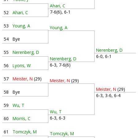
Ahari, C
7-6(6), 6-1
52
Ahari, C
53
Young, A
Young, A
54
Bye
Nerenberg, D
55
Nerenberg, D
6-0, 6-1
Nerenberg, D
6-3, 7-6(6)
56
Lyons, W
57
Meister, N
(29)
Meister, N
(29)
Meister, N
(29)
58
Bye
6-3, 3-6, 6-4
59
Wu, T
Wu, T
6-3, 6-3
60
Morris, C
61
Tomczyk, M
Tomczyk, M