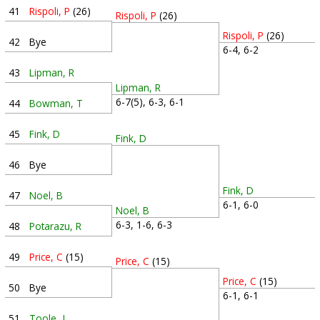
41
Rispoli, P
(26)
Rispoli, P
(26)
Rispoli, P
(26)
42
Bye
6-4, 6-2
43
Lipman, R
Lipman, R
6-7(5), 6-3, 6-1
44
Bowman, T
45
Fink, D
Fink, D
46
Bye
Fink, D
47
Noel, B
6-1, 6-0
Noel, B
6-3, 1-6, 6-3
48
Potarazu, R
49
Price, C
(15)
Price, C
(15)
Price, C
(15)
50
Bye
6-1, 6-1
51
Toole, J