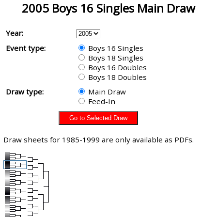
2005 Boys 16 Singles Main Draw
Year:
Event type:
Boys 16 Singles
Boys 18 Singles
Boys 16 Doubles
Boys 18 Doubles
Draw type:
Main Draw
Feed-In
Draw sheets for 1985-1999 are only available as PDFs.