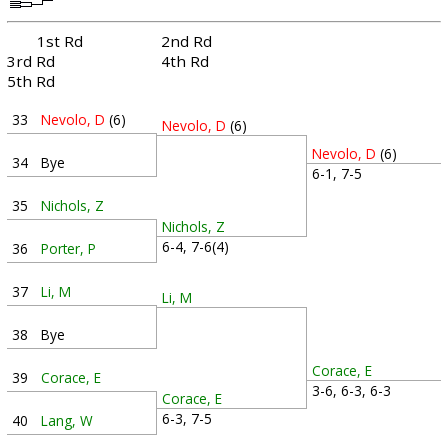
1st Rd
2nd Rd
3rd Rd
4th Rd
5th Rd
33
Nevolo, D
(6)
Nevolo, D
(6)
Nevolo, D
(6)
34
Bye
6-1, 7-5
35
Nichols, Z
Nichols, Z
6-4, 7-6(4)
36
Porter, P
37
Li, M
Li, M
38
Bye
Corace, E
39
Corace, E
3-6, 6-3, 6-3
Corace, E
6-3, 7-5
40
Lang, W