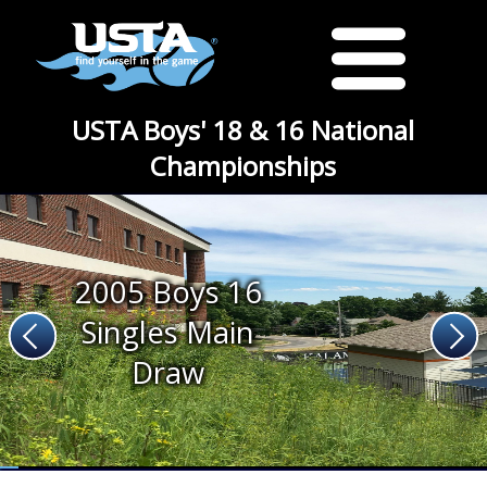
USTA Boys' 18 & 16 National
Championships
2005 Boys 16
Singles Main
Draw