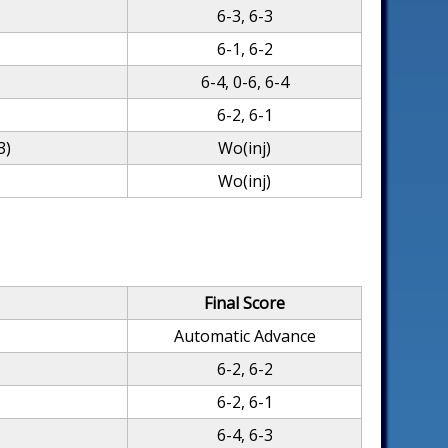
6-3, 6-3
6-1, 6-2
6-4, 0-6, 6-4
6-2, 6-1
3)
Wo(inj)
Wo(inj)
Final Score
Automatic Advance
6-2, 6-2
6-2, 6-1
6-4, 6-3