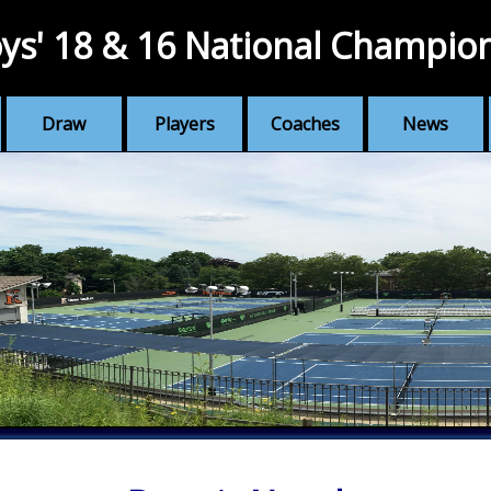
ys' 18 & 16 National Champio
Draw
Players
Coaches
News