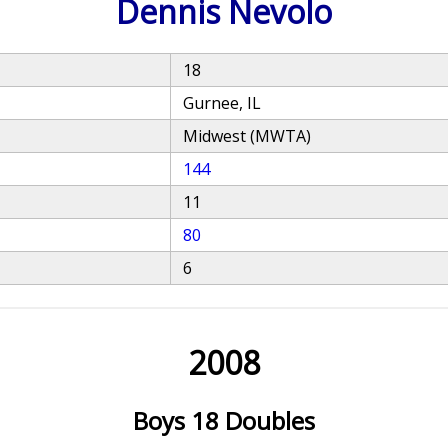
Dennis Nevolo
18
Gurnee, IL
Midwest (MWTA)
144
11
80
6
2008
Boys 18 Doubles