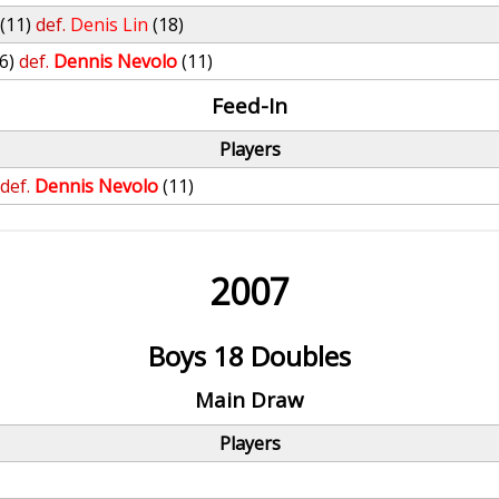
(11)
def.
Denis Lin
(18)
(6)
def.
Dennis Nevolo
(11)
Feed-In
Players
def.
Dennis Nevolo
(11)
2007
Boys 18 Doubles
Main Draw
Players