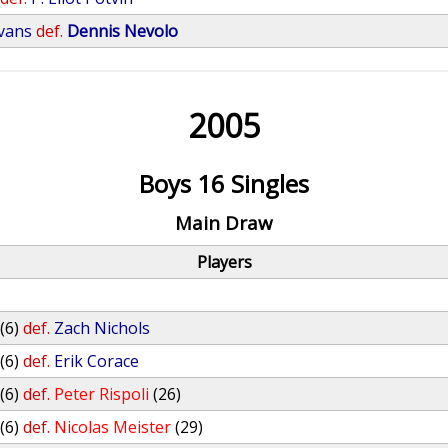
Evans
def.
Dennis Nevolo
2005
Boys 16 Singles
Main Draw
Players
(6)
def.
Zach Nichols
(6)
def.
Erik Corace
(6)
def.
Peter Rispoli
(26)
(6)
def.
Nicolas Meister
(29)