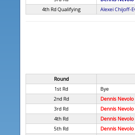
4th Rd Qualifying
Alexei Chijoff-
Round
1st Rd
Bye
2nd Rd
Dennis Nevolo
3rd Rd
Dennis Nevolo
4th Rd
Dennis Nevolo
5th Rd
Dennis Nevolo