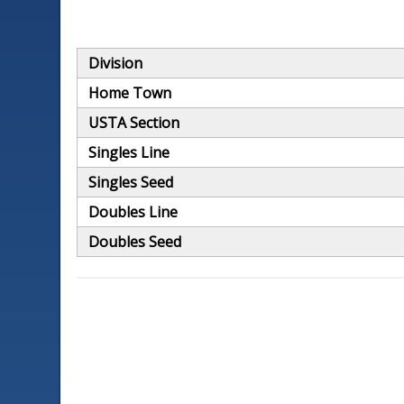
Division
Home Town
USTA Section
Singles Line
Singles Seed
Doubles Line
Doubles Seed