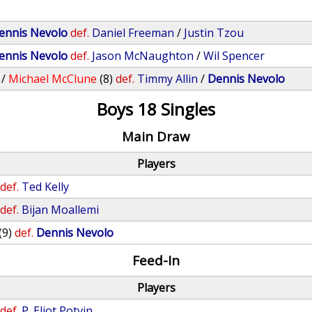
ennis Nevolo
def.
Daniel Freeman
/
Justin Tzou
ennis Nevolo
def.
Jason McNaughton
/
Wil Spencer
/
Michael McClune
(8)
def.
Timmy Allin
/
Dennis Nevolo
Boys 18 Singles
Main Draw
Players
def.
Ted Kelly
def.
Bijan Moallemi
(9)
def.
Dennis Nevolo
Feed-In
Players
def.
P. Eliot Potvin