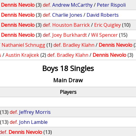
/
Dennis Nevolo
(3)
def.
Andrew McCarthy
/
Peter Rispoli
/
Dennis Nevolo
(3)
def.
Charlie Jones
/
David Roberts
/
Dennis Nevolo
(3)
def.
Houston Barrick
/
Eric Quigley
(10)
/
Dennis Nevolo
(3)
def.
Joey Burkhardt
/
Wil Spencer
(15)
/
Nathaniel Schnugg
(1)
def.
Bradley Klahn
/
Dennis Nevolo
(
s
/
Austin Krajicek
(2)
def.
Bradley Klahn
/
Dennis Nevolo
(3)
Boys 18 Singles
Main Draw
Players
(13)
def.
Jeffrey Morris
(13)
def.
John Lamble
def.
Dennis Nevolo
(13)