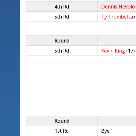
4th Rd
Dennis Nevolo
5th Rd
Ty Trombetta
Round
5th Rd
Kevin King
(17)
Round
1st Rd
Bye