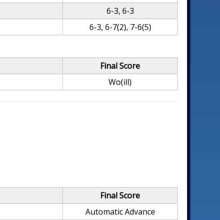
6-3, 6-3
6-3, 6-7(2), 7-6(5)
Final Score
Wo(ill)
Final Score
Automatic Advance