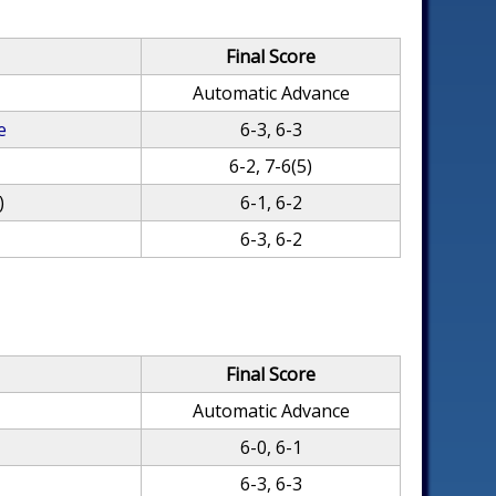
Final Score
Automatic Advance
e
6-3, 6-3
6-2, 7-6(5)
)
6-1, 6-2
6-3, 6-2
Final Score
Automatic Advance
6-0, 6-1
6-3, 6-3