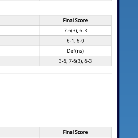
Final Score
7-6(3), 6-3
6-1, 6-0
Def(ns)
3-6, 7-6(3), 6-3
Final Score