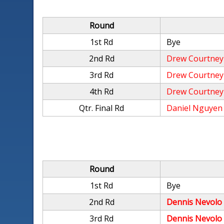
Round
1st Rd
Bye
2nd Rd
Drew Courtney
3rd Rd
Drew Courtney
4th Rd
Drew Courtney
Qtr. Final Rd
Daniel Nguyen
Round
1st Rd
Bye
2nd Rd
Dennis Nevolo
3rd Rd
Dennis Nevolo