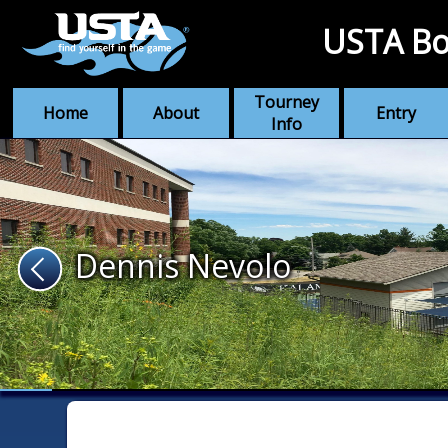
USTA Bo
Tourney
Home
About
Entry
Info
Dennis Nevolo