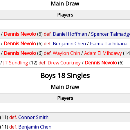
Main Draw
Players
/
Dennis Nevolo
(6)
def.
Daniel Hoffman
/
Spencer Talmadg
/
Dennis Nevolo
(6)
def.
Benjamin Chen
/
Isamu Tachibana
/
Dennis Nevolo
(6)
def.
Waylon Chin
/
Adam El Mihdawy
(14
/
JT Sundling
(12)
def.
Drew Courtney
/
Dennis Nevolo
(6)
Boys 18 Singles
Main Draw
Players
(11)
def.
Connor Smith
(11)
def.
Benjamin Chen