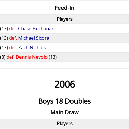
Feed-In
Players
(13)
def.
Chase Buchanan
(13)
def.
Michael Sicora
(13)
def.
Zach Nichols
(8)
def.
Dennis Nevolo
(13)
2006
Boys 18 Doubles
Main Draw
Players