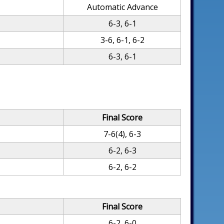
Automatic Advance
6-3, 6-1
3-6, 6-1, 6-2
6-3, 6-1
Final Score
7-6(4), 6-3
6-2, 6-3
6-2, 6-2
Final Score
6-2, 6-0