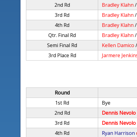
2nd Rd
Bradley Klahn
3rd Rd
Bradley Klahn
4th Rd
Bradley Klahn
Qtr. Final Rd
Bradley Klahn
Semi Final Rd
Kellen Damico
3rd Place Rd
Jarmere Jenkin
Round
1st Rd
Bye
2nd Rd
Dennis Nevolo
3rd Rd
Dennis Nevolo
4th Rd
Ryan Harrison