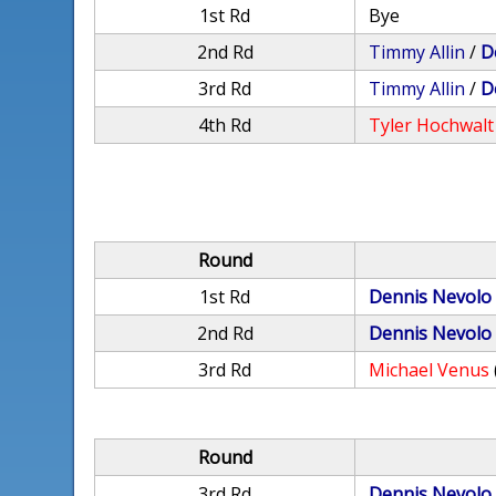
1st Rd
Bye
2nd Rd
Timmy Allin
/
D
3rd Rd
Timmy Allin
/
D
4th Rd
Tyler Hochwalt
Round
1st Rd
Dennis Nevolo
2nd Rd
Dennis Nevolo
3rd Rd
Michael Venus
Round
3rd Rd
Dennis Nevolo