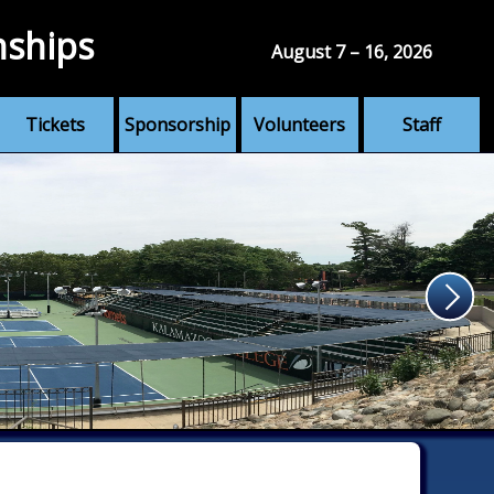
nships
August 7 – 16, 2026
Tickets
Sponsorship
Volunteers
Staff