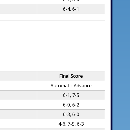
6-4, 6-1
Final Score
Automatic Advance
6-1, 7-5
6-0, 6-2
6-3, 6-0
4-6, 7-5, 6-3