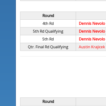
Round
4th Rd
Dennis Nevolo
5th Rd Qualifying
Dennis Nevolo
5th Rd
Dennis Nevolo
Qtr. Final Rd Qualifying
Austin Krajicek
Round