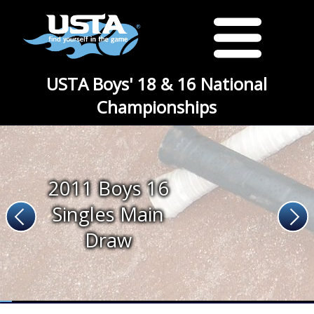
USTA Boys' 18 & 16 National
Championships
2011 Boys 16
Singles Main
Draw