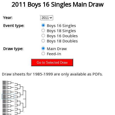
2011 Boys 16 Singles Main Draw
Year:
Event type:
Boys 16 Singles
Boys 18 Singles
Boys 16 Doubles
Boys 18 Doubles
Draw type:
Main Draw
Feed-In
Draw sheets for 1985-1999 are only available as PDFs.