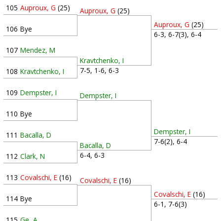
105
Auproux, G
(25)
Auproux, G
(25)
Auproux, G
(25)
106
Bye
6-3, 6-7(3), 6-4
107
Mendez, M
Kravtchenko, I
7-5, 1-6, 6-3
108
Kravtchenko, I
109
Dempster, I
Dempster, I
110
Bye
Dempster, I
111
Bacalla, D
7-6(2), 6-4
Bacalla, D
6-4, 6-3
112
Clark, N
113
Covalschi, E
(16)
Covalschi, E
(16)
Covalschi, E
(16)
114
Bye
6-1, 7-6(3)
115
Ge, A