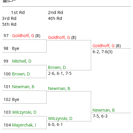
1st Rd
2nd Rd
3rd Rd
4th Rd
5th Rd
97
Goldhoff, G
(8)
Goldhoff, G
(8)
Goldhoff, G
(8)
98
Bye
6-2, 7-6(3)
99
Mitchell, D
Brown, D
2-6, 6-1, 7-5
100
Brown, D
101
Newman, B
Newman, B
102
Bye
Newman, B
103
Wilczynski, D
7-5, 6-3
Wilczynski, D
6-0, 6-1
104
Mayerchak, I