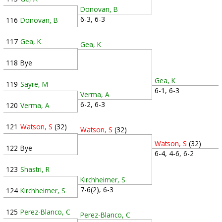
Donovan, B
6-3, 6-3
116
Donovan, B
117
Gea, K
Gea, K
118
Bye
Gea, K
119
Sayre, M
6-1, 6-3
Verma, A
6-2, 6-3
120
Verma, A
121
Watson, S
(32)
Watson, S
(32)
Watson, S
(32)
122
Bye
6-4, 4-6, 6-2
123
Shastri, R
Kirchheimer, S
7-6(2), 6-3
124
Kirchheimer, S
125
Perez-Blanco, C
Perez-Blanco, C