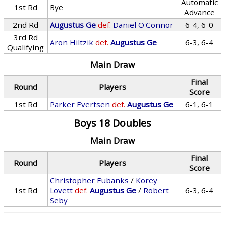
Automatic
1st Rd
Bye
Advance
2nd Rd
Augustus Ge
def.
Daniel O'Connor
6-4, 6-0
3rd Rd
Aron Hiltzik
def.
Augustus Ge
6-3, 6-4
Qualifying
Main Draw
Final
Round
Players
Score
1st Rd
Parker Evertsen
def.
Augustus Ge
6-1, 6-1
Boys 18 Doubles
Main Draw
Final
Round
Players
Score
Christopher Eubanks
/
Korey
1st Rd
Lovett
def.
Augustus Ge
/
Robert
6-3, 6-4
Seby