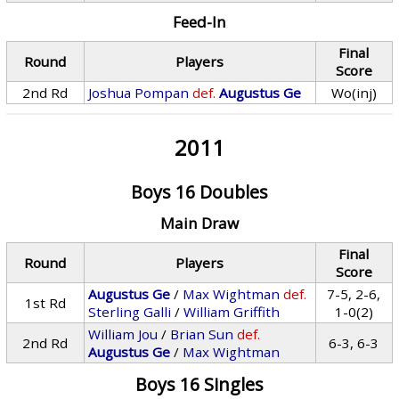
Feed-In
Final
Round
Players
Score
2nd Rd
Joshua Pompan
def.
Augustus Ge
Wo(inj)
2011
Boys 16 Doubles
Main Draw
Final
Round
Players
Score
Augustus Ge
/
Max Wightman
def.
7-5, 2-6,
1st Rd
Sterling Galli
/
William Griffith
1-0(2)
William Jou
/
Brian Sun
def.
2nd Rd
6-3, 6-3
Augustus Ge
/
Max Wightman
Boys 16 Singles