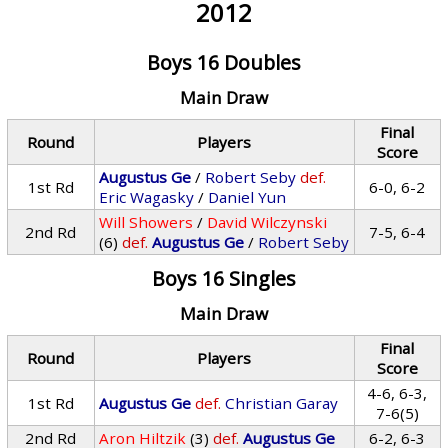
2012
Boys 16 Doubles
Main Draw
Final
Round
Players
Score
Augustus Ge
/
Robert Seby
def.
1st Rd
6-0, 6-2
Eric Wagasky
/
Daniel Yun
Will Showers
/
David Wilczynski
2nd Rd
7-5, 6-4
(6)
def.
Augustus Ge
/
Robert Seby
Boys 16 Singles
Main Draw
Final
Round
Players
Score
4-6, 6-3,
1st Rd
Augustus Ge
def.
Christian Garay
7-6(5)
2nd Rd
Aron Hiltzik
(3)
def.
Augustus Ge
6-2, 6-3