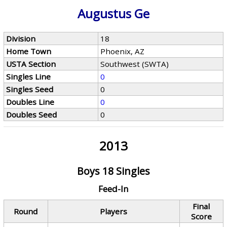
Augustus Ge
Division
18
Home Town
Phoenix, AZ
USTA Section
Southwest (SWTA)
Singles Line
0
Singles Seed
0
Doubles Line
0
Doubles Seed
0
2013
Boys 18 Singles
Feed-In
Final
Round
Players
Score