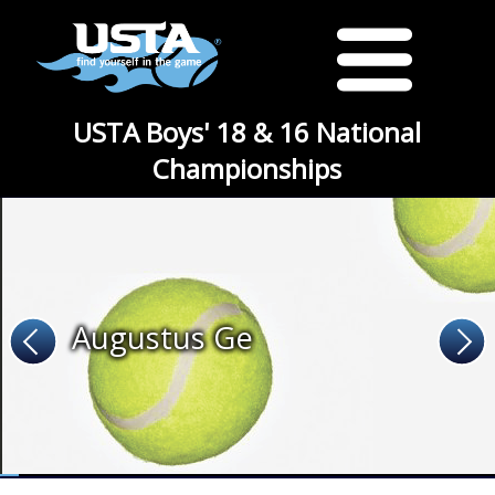
USTA Boys' 18 & 16 National
Championships
Augustus Ge