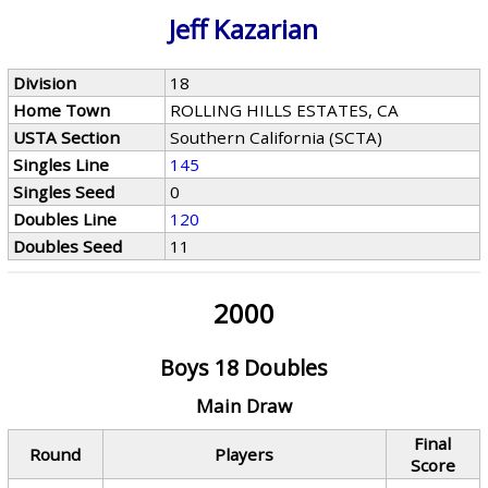
Jeff Kazarian
Division
18
Home Town
ROLLING HILLS ESTATES, CA
USTA Section
Southern California (SCTA)
Singles Line
145
Singles Seed
0
Doubles Line
120
Doubles Seed
11
2000
Boys 18 Doubles
Main Draw
Final
Round
Players
Score