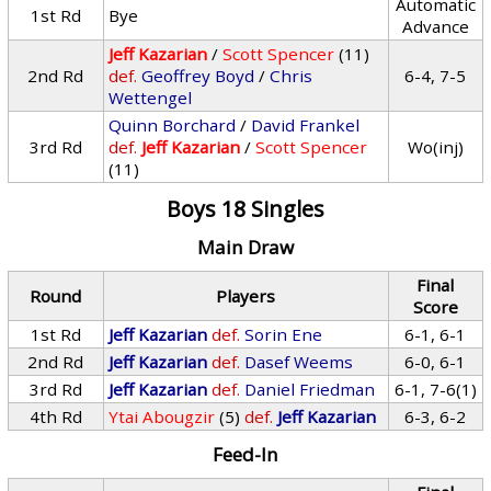
Automatic
1st Rd
Bye
Advance
Jeff Kazarian
/
Scott Spencer
(11)
2nd Rd
def.
Geoffrey Boyd
/
Chris
6-4, 7-5
Wettengel
Quinn Borchard
/
David Frankel
3rd Rd
def.
Jeff Kazarian
/
Scott Spencer
Wo(inj)
(11)
Boys 18 Singles
Main Draw
Final
Round
Players
Score
1st Rd
Jeff Kazarian
def.
Sorin Ene
6-1, 6-1
2nd Rd
Jeff Kazarian
def.
Dasef Weems
6-0, 6-1
3rd Rd
Jeff Kazarian
def.
Daniel Friedman
6-1, 7-6(1)
4th Rd
Ytai Abougzir
(5)
def.
Jeff Kazarian
6-3, 6-2
Feed-In