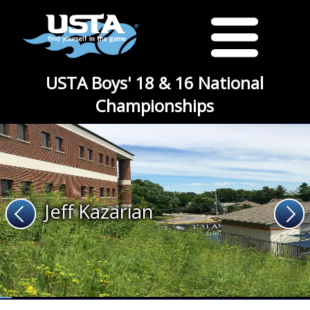
USTA Boys' 18 & 16 National
Championships
Jeff Kazarian