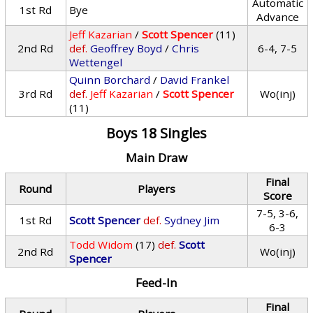
Automatic
1st Rd
Bye
Advance
Jeff Kazarian
/
Scott Spencer
(11)
2nd Rd
def.
Geoffrey Boyd
/
Chris
6-4, 7-5
Wettengel
Quinn Borchard
/
David Frankel
3rd Rd
def.
Jeff Kazarian
/
Scott Spencer
Wo(inj)
(11)
Boys 18 Singles
Main Draw
Final
Round
Players
Score
7-5, 3-6,
1st Rd
Scott Spencer
def.
Sydney Jim
6-3
Todd Widom
(17)
def.
Scott
2nd Rd
Wo(inj)
Spencer
Feed-In
Final