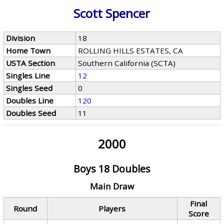
Scott Spencer
Division
18
Home Town
ROLLING HILLS ESTATES, CA
USTA Section
Southern California (SCTA)
Singles Line
12
Singles Seed
0
Doubles Line
120
Doubles Seed
11
2000
Boys 18 Doubles
Main Draw
Final
Round
Players
Score