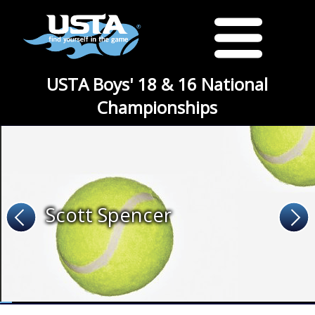
USTA Boys' 18 & 16 National
Championships
Scott Spencer