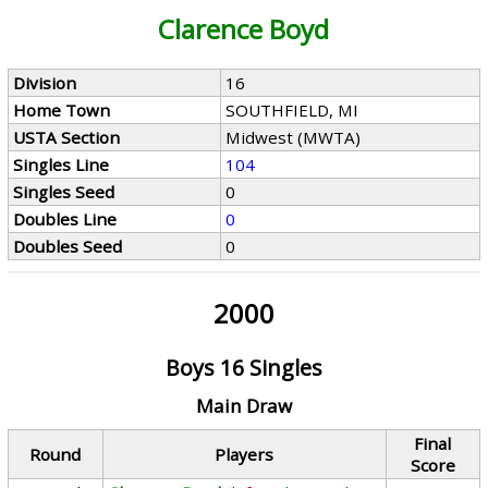
Clarence Boyd
Division
16
Home Town
SOUTHFIELD, MI
USTA Section
Midwest (MWTA)
Singles Line
104
Singles Seed
0
Doubles Line
0
Doubles Seed
0
2000
Boys 16 Singles
Main Draw
Final
Round
Players
Score