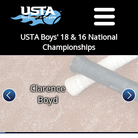
USTA Boys' 18 & 16 National
Championships
Clarence
Boyd