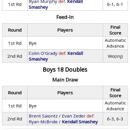
Ryan Murphy
def.
Kendall
1st Rd
6-1, 6-1
Smashey
Feed-In
Final
Round
Players
Score
Automatic
1st Rd
Bye
Advance
Colin O'Grady
def.
Kendall
2nd Rd
Wo(inj)
Smashey
Boys 18 Doubles
Main Draw
Final
Round
Players
Score
Automatic
1st Rd
Bye
Advance
Brent Saiontz
/
Evan Zeder
def.
2nd Rd
6-3, 6-3
Ryan McBride
/
Kendall Smashey