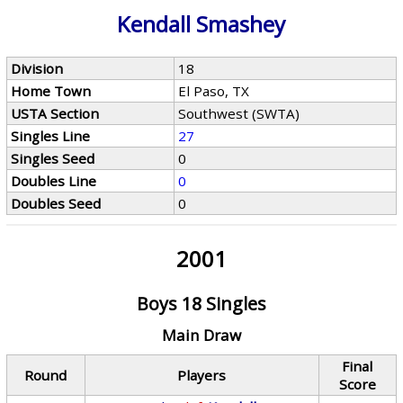
Kendall Smashey
Division
18
Home Town
El Paso, TX
USTA Section
Southwest (SWTA)
Singles Line
27
Singles Seed
0
Doubles Line
0
Doubles Seed
0
2001
Boys 18 Singles
Main Draw
Final
Round
Players
Score