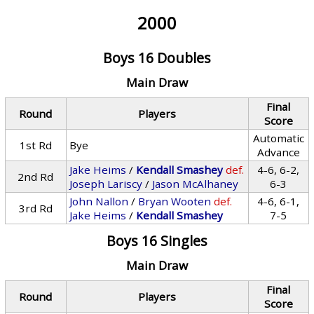
2000
Boys 16 Doubles
Main Draw
Final
Round
Players
Score
Automatic
1st Rd
Bye
Advance
Jake Heims
/
Kendall Smashey
def.
4-6, 6-2,
2nd Rd
Joseph Lariscy
/
Jason McAlhaney
6-3
John Nallon
/
Bryan Wooten
def.
4-6, 6-1,
3rd Rd
Jake Heims
/
Kendall Smashey
7-5
Boys 16 Singles
Main Draw
Final
Round
Players
Score