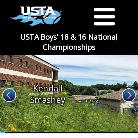
USTA Boys' 18 & 16 National
Championships
Kendall
Smashey