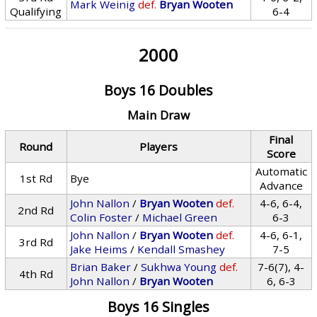
Mark Weinig
def.
Bryan Wooten
Qualifying
6-4
2000
Boys 16 Doubles
Main Draw
Final
Round
Players
Score
Automatic
1st Rd
Bye
Advance
John Nallon
/
Bryan Wooten
def.
4-6, 6-4,
2nd Rd
Colin Foster
/
Michael Green
6-3
John Nallon
/
Bryan Wooten
def.
4-6, 6-1,
3rd Rd
Jake Heims
/
Kendall Smashey
7-5
Brian Baker
/
Sukhwa Young
def.
7-6(7), 4-
4th Rd
John Nallon
/
Bryan Wooten
6, 6-3
Boys 16 Singles