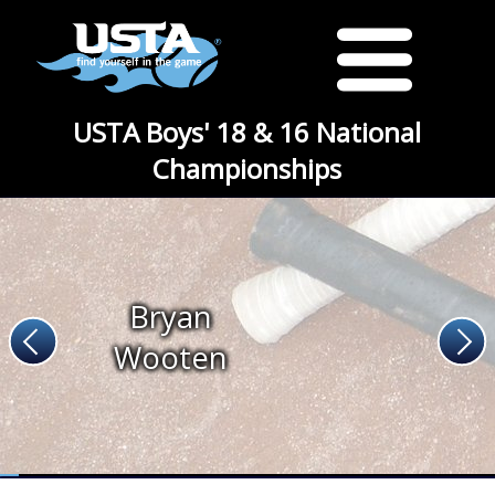
USTA Boys' 18 & 16 National
Championships
Bryan
Wooten