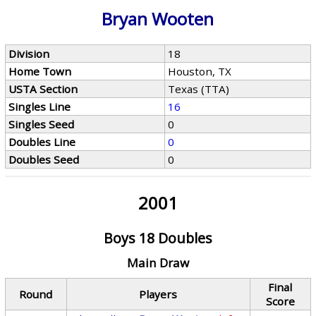
Bryan Wooten
Division
18
Home Town
Houston, TX
USTA Section
Texas (TTA)
Singles Line
16
Singles Seed
0
Doubles Line
0
Doubles Seed
0
2001
Boys 18 Doubles
Main Draw
Final
Round
Players
Score