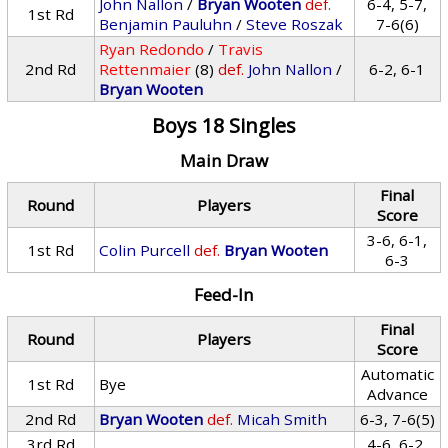
John Nallon
/
Bryan Wooten
def.
6-4, 5-7,
1st Rd
Benjamin Pauluhn
/
Steve Roszak
7-6(6)
Ryan Redondo
/
Travis
2nd Rd
Rettenmaier
(8)
def.
John Nallon
/
6-2, 6-1
Bryan Wooten
Boys 18 Singles
Main Draw
Final
Round
Players
Score
3-6, 6-1,
1st Rd
Colin Purcell
def.
Bryan Wooten
6-3
Feed-In
Final
Round
Players
Score
Automatic
1st Rd
Bye
Advance
2nd Rd
Bryan Wooten
def.
Micah Smith
6-3, 7-6(5)
3rd Rd
4-6, 6-2,