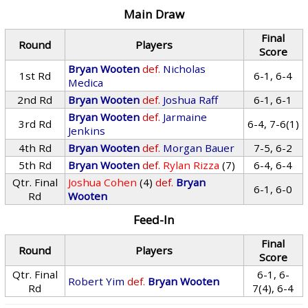
Main Draw
Final
Round
Players
Score
Bryan Wooten
def.
Nicholas
1st Rd
6-1, 6-4
Medica
2nd Rd
Bryan Wooten
def.
Joshua Raff
6-1, 6-1
Bryan Wooten
def.
Jarmaine
3rd Rd
6-4, 7-6(1)
Jenkins
4th Rd
Bryan Wooten
def.
Morgan Bauer
7-5, 6-2
5th Rd
Bryan Wooten
def.
Rylan Rizza
(7)
6-4, 6-4
Qtr. Final
Joshua Cohen
(4)
def.
Bryan
6-1, 6-0
Rd
Wooten
Feed-In
Final
Round
Players
Score
Qtr. Final
6-1, 6-
Robert Yim
def.
Bryan Wooten
Rd
7(4), 6-4