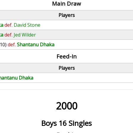
Main Draw
Players
ka
def.
David Stone
ka
def.
Jed Wilder
(10)
def.
Shantanu Dhaka
Feed-In
Players
hantanu Dhaka
2000
Boys 16 Singles