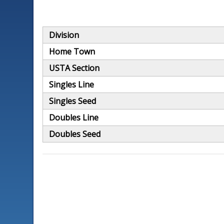
Division
Home Town
USTA Section
Singles Line
Singles Seed
Doubles Line
Doubles Seed