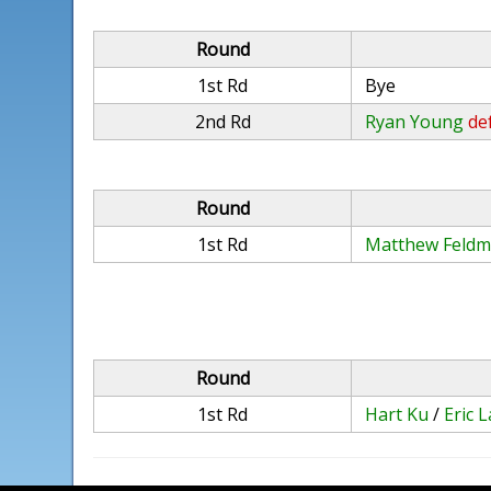
Round
1st Rd
Bye
2nd Rd
Ryan Young
def
Round
1st Rd
Matthew Feld
Round
1st Rd
Hart Ku
/
Eric