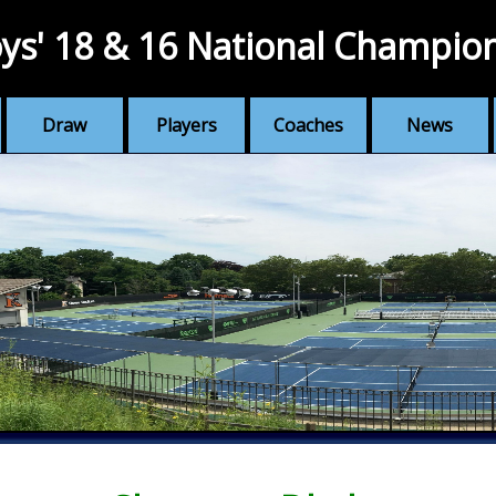
ys' 18 & 16 National Champio
Draw
Players
Coaches
News