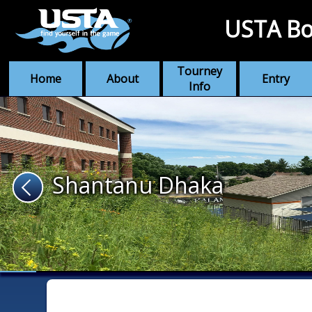
USTA Bo
Tourney
Home
About
Entry
Info
Shantanu Dhaka