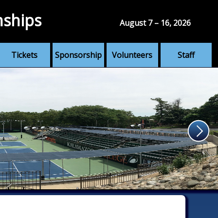
nships
August 7 – 16, 2026
Tickets
Sponsorship
Volunteers
Staff