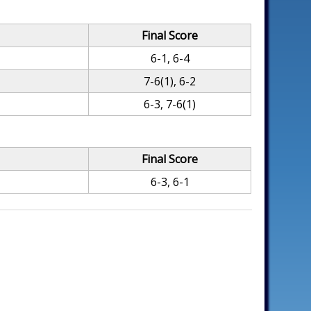
Final Score
6-1, 6-4
7-6(1), 6-2
6-3, 7-6(1)
Final Score
6-3, 6-1