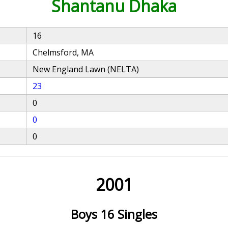
Shantanu Dhaka
16
Chelmsford, MA
New England Lawn (NELTA)
23
0
0
0
2001
Boys 16 Singles