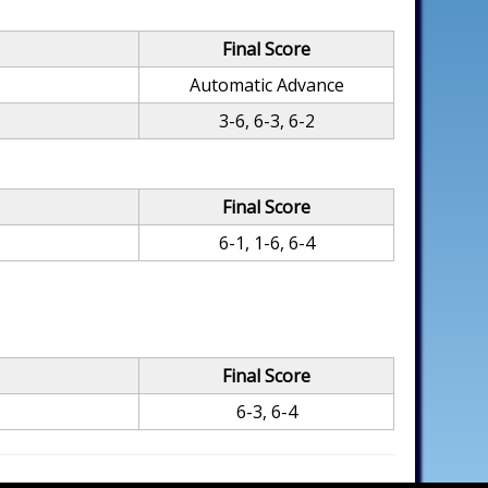
Final Score
Automatic Advance
3-6, 6-3, 6-2
Final Score
6-1, 1-6, 6-4
Final Score
6-3, 6-4