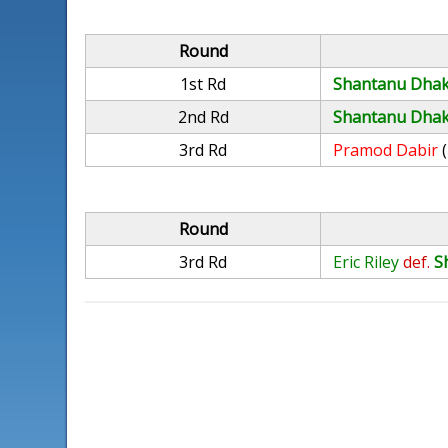
Round
1st Rd
Shantanu Dha
2nd Rd
Shantanu Dha
3rd Rd
Pramod Dabir
Round
3rd Rd
Eric Riley
def.
S