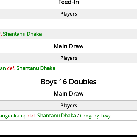
Feed-In
Players
.
Shantanu Dhaka
Main Draw
Players
man
def.
Shantanu Dhaka
Boys 16 Doubles
Main Draw
Players
 Langenkamp
def.
Shantanu Dhaka
/
Gregory Levy