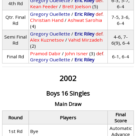
Gregory Ouellette
/
Eric Riley
def.
6-3, 5-7,
4th Rd
Kean Feeder
/
Brett Joelson
(5)
6-4
Gregory Ouellette
/
Eric Riley
def.
Qtr. Final
7-5, 3-6,
Christian Hand
/
Ashwat Sarohia
Rd
6-4
(4)
Gregory Ouellette
/
Eric Riley
def.
Semi Final
4-6, 7-
Alex Kuznetsov
/
Vahid Mirzadeh
Rd
6(9), 6-4
(2)
Pramod Dabir
/
John Isner
(3)
def.
Final Rd
6-1, 6-4
Gregory Ouellette
/
Eric Riley
2002
Boys 16 Singles
Main Draw
Final
Round
Players
Score
Automatic
1st Rd
Bye
Advance