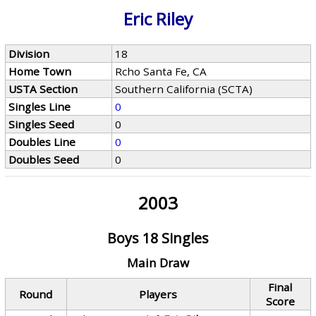
Eric Riley
Division
18
Home Town
Rcho Santa Fe, CA
USTA Section
Southern California (SCTA)
Singles Line
0
Singles Seed
0
Doubles Line
0
Doubles Seed
0
2003
Boys 18 Singles
Main Draw
Final
Round
Players
Score