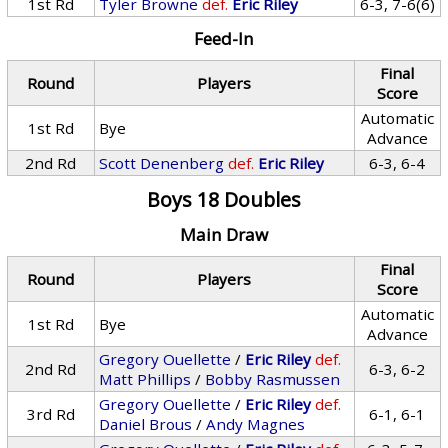
1st Rd
Tyler Browne
def.
Eric Riley
6-3, 7-6(6)
Feed-In
Final
Round
Players
Score
Automatic
1st Rd
Bye
Advance
2nd Rd
Scott Denenberg
def.
Eric Riley
6-3, 6-4
Boys 18 Doubles
Main Draw
Final
Round
Players
Score
Automatic
1st Rd
Bye
Advance
Gregory Ouellette
/
Eric Riley
def.
2nd Rd
6-3, 6-2
Matt Phillips
/
Bobby Rasmussen
Gregory Ouellette
/
Eric Riley
def.
3rd Rd
6-1, 6-1
Daniel Brous
/
Andy Magnes