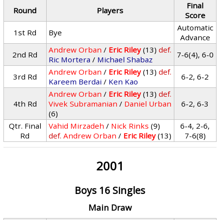
Final
Round
Players
Score
Automatic
1st Rd
Bye
Advance
Andrew Orban
/
Eric Riley
(13)
def.
2nd Rd
7-6(4), 6-0
Ric Mortera
/
Michael Shabaz
Andrew Orban
/
Eric Riley
(13)
def.
3rd Rd
6-2, 6-2
Kareem Berdai
/
Ken Kao
Andrew Orban
/
Eric Riley
(13)
def.
4th Rd
Vivek Subramanian
/
Daniel Urban
6-2, 6-3
(6)
Qtr. Final
Vahid Mirzadeh
/
Nick Rinks
(9)
6-4, 2-6,
Rd
def.
Andrew Orban
/
Eric Riley
(13)
7-6(8)
2001
Boys 16 Singles
Main Draw