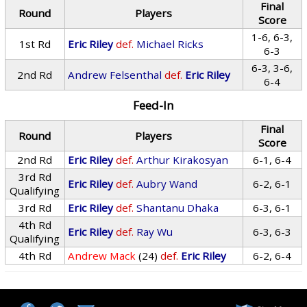
Final
Round
Players
Score
1-6, 6-3,
1st Rd
Eric Riley
def.
Michael Ricks
6-3
6-3, 3-6,
2nd Rd
Andrew Felsenthal
def.
Eric Riley
6-4
Feed-In
Final
Round
Players
Score
2nd Rd
Eric Riley
def.
Arthur Kirakosyan
6-1, 6-4
3rd Rd
Eric Riley
def.
Aubry Wand
6-2, 6-1
Qualifying
3rd Rd
Eric Riley
def.
Shantanu Dhaka
6-3, 6-1
4th Rd
Eric Riley
def.
Ray Wu
6-3, 6-3
Qualifying
4th Rd
Andrew Mack
(24)
def.
Eric Riley
6-2, 6-4