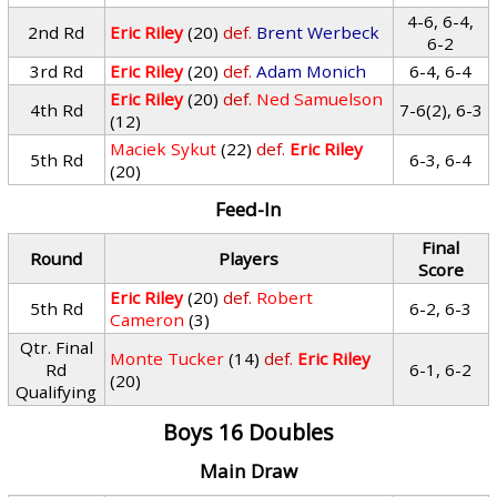
4-6, 6-4,
2nd Rd
Eric Riley
(20)
def.
Brent Werbeck
6-2
3rd Rd
Eric Riley
(20)
def.
Adam Monich
6-4, 6-4
Eric Riley
(20)
def.
Ned Samuelson
4th Rd
7-6(2), 6-3
(12)
Maciek Sykut
(22)
def.
Eric Riley
5th Rd
6-3, 6-4
(20)
Feed-In
Final
Round
Players
Score
Eric Riley
(20)
def.
Robert
5th Rd
6-2, 6-3
Cameron
(3)
Qtr. Final
Monte Tucker
(14)
def.
Eric Riley
Rd
6-1, 6-2
(20)
Qualifying
Boys 16 Doubles
Main Draw