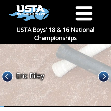
USTA Boys' 18 & 16 National
Championships
Eric Riley