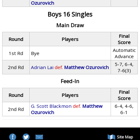
Ozurovich
Boys 16 Singles
Main Draw
Final
Round
Players
Score
Automatic
1st Rd
Bye
Advance
5-7, 6-4,
2nd Rd
Adrian Lai
def.
Matthew Ozurovich
7-6(3)
Feed-In
Final
Round
Players
Score
G. Scott Blackmon
def.
Matthew
6-4, 4-6,
2nd Rd
Ozurovich
6-1
Site Map