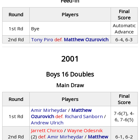
Feed-In
Final
Round
Players
Score
Automatic
1st Rd
Bye
Advance
2nd Rd
Tony Piro
def.
Matthew Ozurovich
6-4, 6-3
2001
Boys 16 Doubles
Main Draw
Final
Round
Players
Score
Amir Mirheydar
/
Matthew
7-6(7), 4-
1st Rd
Ozurovich
def.
Richard Sanborn
/
6, 7-6(5)
Andrew Ulrich
Jarrett Chirico
/
Wayne Odesnik
2nd Rd
(2)
def.
Amir Mirheydar
/
Matthew
6-1, 6-2