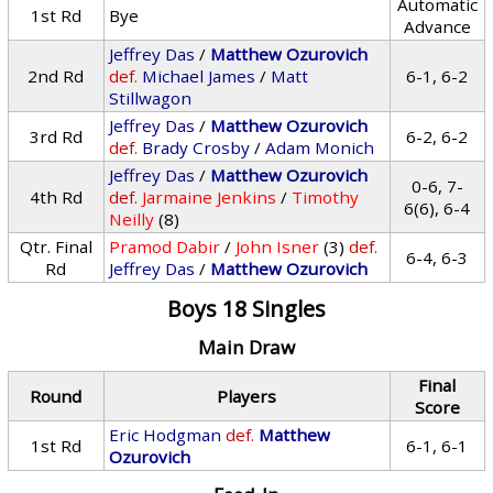
Automatic
1st Rd
Bye
Advance
Jeffrey Das
/
Matthew Ozurovich
2nd Rd
def.
Michael James
/
Matt
6-1, 6-2
Stillwagon
Jeffrey Das
/
Matthew Ozurovich
3rd Rd
6-2, 6-2
def.
Brady Crosby
/
Adam Monich
Jeffrey Das
/
Matthew Ozurovich
0-6, 7-
4th Rd
def.
Jarmaine Jenkins
/
Timothy
6(6), 6-4
Neilly
(8)
Qtr. Final
Pramod Dabir
/
John Isner
(3)
def.
6-4, 6-3
Rd
Jeffrey Das
/
Matthew Ozurovich
Boys 18 Singles
Main Draw
Final
Round
Players
Score
Eric Hodgman
def.
Matthew
1st Rd
6-1, 6-1
Ozurovich