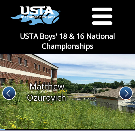
USTA Boys' 18 & 16 National
Championships
Matthew
Ozurovich