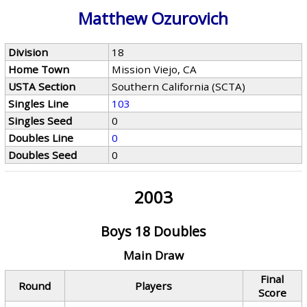
Matthew Ozurovich
Division
18
Home Town
Mission Viejo, CA
USTA Section
Southern California (SCTA)
Singles Line
103
Singles Seed
0
Doubles Line
0
Doubles Seed
0
2003
Boys 18 Doubles
Main Draw
Final
Round
Players
Score