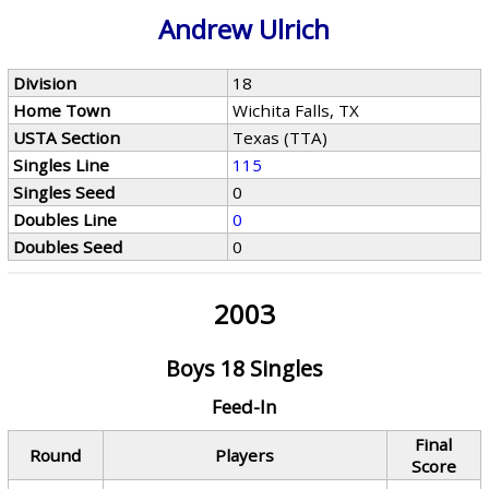
Andrew Ulrich
Division
18
Home Town
Wichita Falls, TX
USTA Section
Texas (TTA)
Singles Line
115
Singles Seed
0
Doubles Line
0
Doubles Seed
0
2003
Boys 18 Singles
Feed-In
Final
Round
Players
Score