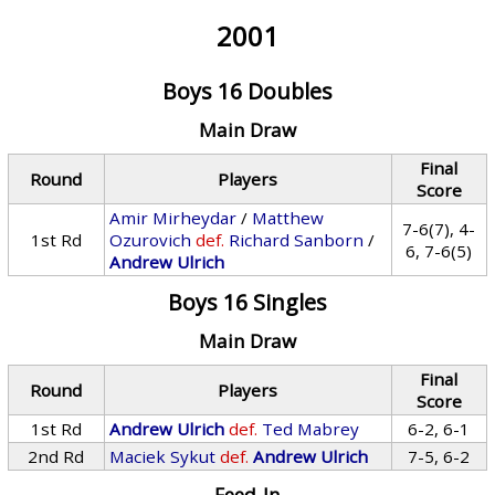
2001
Boys 16 Doubles
Main Draw
Final
Round
Players
Score
Amir Mirheydar
/
Matthew
7-6(7), 4-
1st Rd
Ozurovich
def.
Richard Sanborn
/
6, 7-6(5)
Andrew Ulrich
Boys 16 Singles
Main Draw
Final
Round
Players
Score
1st Rd
Andrew Ulrich
def.
Ted Mabrey
6-2, 6-1
2nd Rd
Maciek Sykut
def.
Andrew Ulrich
7-5, 6-2
Feed-In