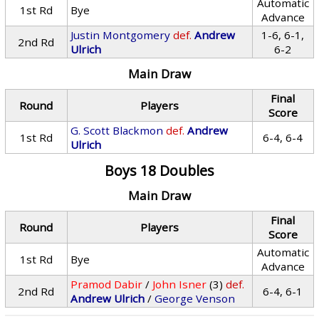
Automatic
1st Rd
Bye
Advance
Justin Montgomery
def.
Andrew
1-6, 6-1,
2nd Rd
Ulrich
6-2
Main Draw
Final
Round
Players
Score
G. Scott Blackmon
def.
Andrew
1st Rd
6-4, 6-4
Ulrich
Boys 18 Doubles
Main Draw
Final
Round
Players
Score
Automatic
1st Rd
Bye
Advance
Pramod Dabir
/
John Isner
(3)
def.
2nd Rd
6-4, 6-1
Andrew Ulrich
/
George Venson