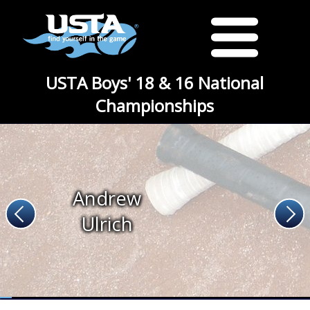
USTA Boys' 18 & 16 National
Championships
Andrew
Ulrich