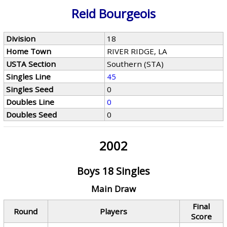
Reid Bourgeois
Division
18
Home Town
RIVER RIDGE, LA
USTA Section
Southern (STA)
Singles Line
45
Singles Seed
0
Doubles Line
0
Doubles Seed
0
2002
Boys 18 Singles
Main Draw
Final
Round
Players
Score