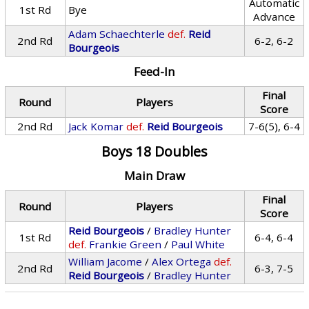
Automatic
1st Rd
Bye
Advance
Adam Schaechterle
def.
Reid
2nd Rd
6-2, 6-2
Bourgeois
Feed-In
Final
Round
Players
Score
2nd Rd
Jack Komar
def.
Reid Bourgeois
7-6(5), 6-4
Boys 18 Doubles
Main Draw
Final
Round
Players
Score
Reid Bourgeois
/
Bradley Hunter
1st Rd
6-4, 6-4
def.
Frankie Green
/
Paul White
William Jacome
/
Alex Ortega
def.
2nd Rd
6-3, 7-5
Reid Bourgeois
/
Bradley Hunter