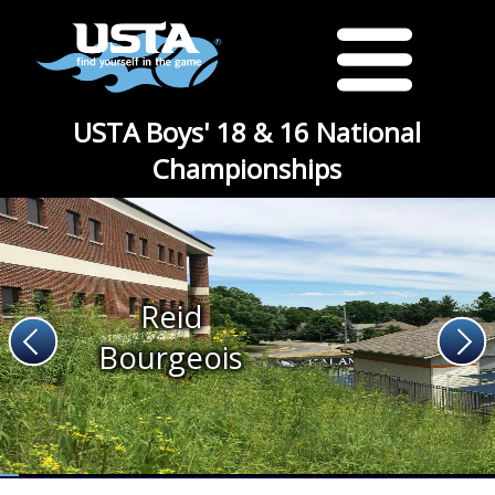
USTA Boys' 18 & 16 National
Championships
Reid
Bourgeois