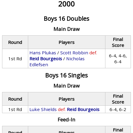
2000
Boys 16 Doubles
Main Draw
Final
Round
Players
Score
Hans Plukas
/
Scott Robbin
def.
6-4, 4-6,
1st Rd
Reid Bourgeois
/
Nicholas
6-4
Edlefsen
Boys 16 Singles
Main Draw
Final
Round
Players
Score
1st Rd
Luke Shields
def.
Reid Bourgeois
6-4, 6-2
Feed-In
Final
Round
Players