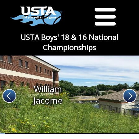
USTA Boys' 18 & 16 National
Championships
William
Jacome