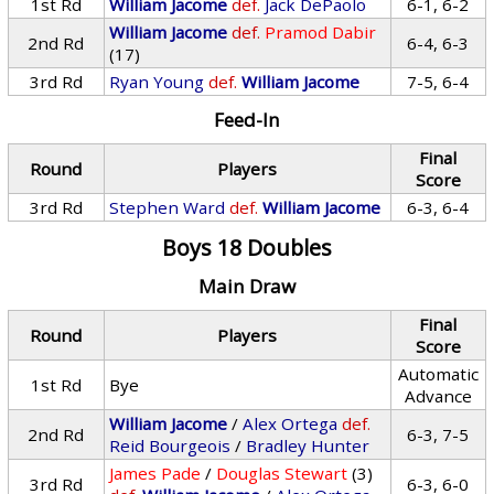
1st Rd
William Jacome
def.
Jack DePaolo
6-1, 6-2
William Jacome
def.
Pramod Dabir
2nd Rd
6-4, 6-3
(17)
3rd Rd
Ryan Young
def.
William Jacome
7-5, 6-4
Feed-In
Final
Round
Players
Score
3rd Rd
Stephen Ward
def.
William Jacome
6-3, 6-4
Boys 18 Doubles
Main Draw
Final
Round
Players
Score
Automatic
1st Rd
Bye
Advance
William Jacome
/
Alex Ortega
def.
2nd Rd
6-3, 7-5
Reid Bourgeois
/
Bradley Hunter
James Pade
/
Douglas Stewart
(3)
3rd Rd
6-3, 6-0