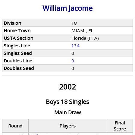
William Jacome
Division
18
Home Town
MIAMI, FL
USTA Section
Florida (FTA)
Singles Line
134
Singles Seed
0
Doubles Line
0
Doubles Seed
0
2002
Boys 18 Singles
Main Draw
Final
Round
Players
Score