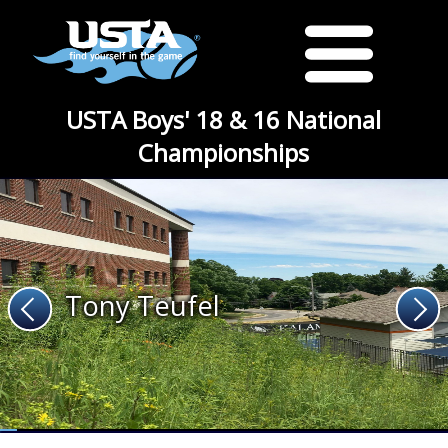
USTA Boys' 18 & 16 National
Championships
Tony Teufel