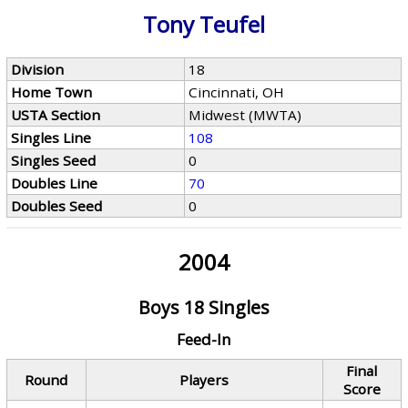
Tony Teufel
Division
18
Home Town
Cincinnati, OH
USTA Section
Midwest (MWTA)
Singles Line
108
Singles Seed
0
Doubles Line
70
Doubles Seed
0
2004
Boys 18 Singles
Feed-In
Final
Round
Players
Score