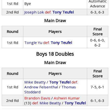
Automatic
1st Rd
Bye
Advance
2nd Rd
Joseph Lok
def.
Tony Teufel
6-3, 6-3
Main Draw
Final
Round
Players
Score
0-6, 6-0,
1st Rd
Tongle Yu
def.
Tony Teufel
6-2
Boys 18 Doubles
Main Draw
Final
Round
Players
Score
Mike Beatty
/
Tony Teufel
def.
1st Rd
Andrew Felsenthal
/
Thomas
7-5, 6-1
Stoddard
Brandon Davis
/
Ashwin Kumar
2nd Rd
6-1, 6-3
(13)
def.
Mike Beatty
/
Tony Teufel