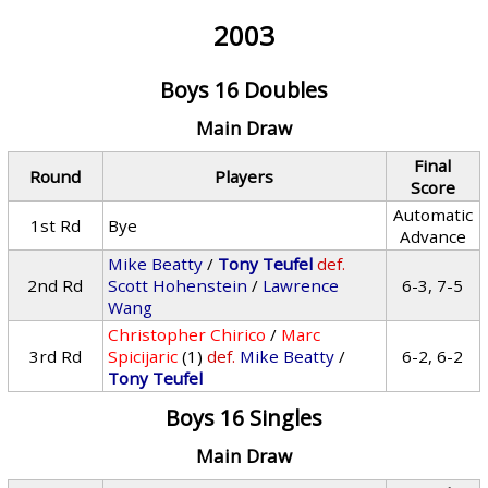
2003
Boys 16 Doubles
Main Draw
Final
Round
Players
Score
Automatic
1st Rd
Bye
Advance
Mike Beatty
/
Tony Teufel
def.
2nd Rd
Scott Hohenstein
/
Lawrence
6-3, 7-5
Wang
Christopher Chirico
/
Marc
3rd Rd
Spicijaric
(1)
def.
Mike Beatty
/
6-2, 6-2
Tony Teufel
Boys 16 Singles
Main Draw