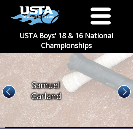
USTA Boys' 18 & 16 National
Championships
Samuel
Garland