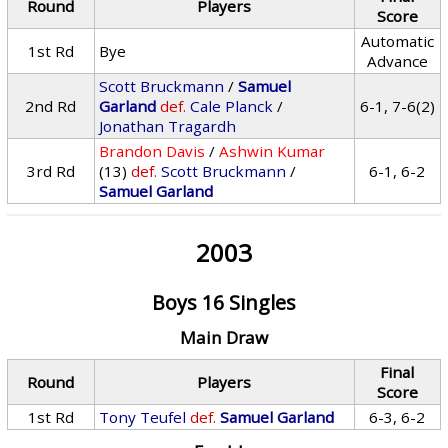
Round
Players
Score
Automatic
1st Rd
Bye
Advance
Scott Bruckmann
/
Samuel
2nd Rd
Garland
def.
Cale Planck
/
6-1, 7-6(2)
Jonathan Tragardh
Brandon Davis
/
Ashwin Kumar
3rd Rd
(13)
def.
Scott Bruckmann
/
6-1, 6-2
Samuel Garland
2003
Boys 16 Singles
Main Draw
Final
Round
Players
Score
1st Rd
Tony Teufel
def.
Samuel Garland
6-3, 6-2