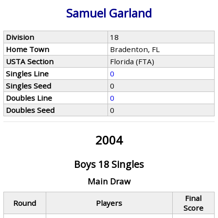
Samuel Garland
Division
18
Home Town
Bradenton, FL
USTA Section
Florida (FTA)
Singles Line
0
Singles Seed
0
Doubles Line
0
Doubles Seed
0
2004
Boys 18 Singles
Main Draw
Final
Round
Players
Score