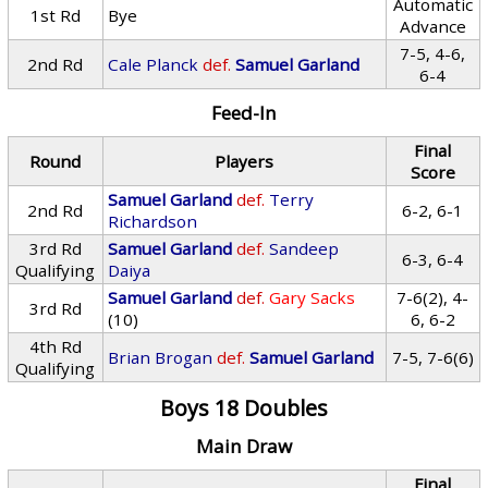
Automatic
1st Rd
Bye
Advance
7-5, 4-6,
2nd Rd
Cale Planck
def.
Samuel Garland
6-4
Feed-In
Final
Round
Players
Score
Samuel Garland
def.
Terry
2nd Rd
6-2, 6-1
Richardson
3rd Rd
Samuel Garland
def.
Sandeep
6-3, 6-4
Qualifying
Daiya
Samuel Garland
def.
Gary Sacks
7-6(2), 4-
3rd Rd
(10)
6, 6-2
4th Rd
Brian Brogan
def.
Samuel Garland
7-5, 7-6(6)
Qualifying
Boys 18 Doubles
Main Draw
Final