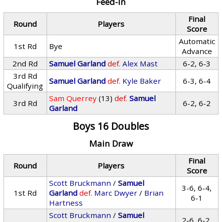
Feed-In
Final
Round
Players
Score
Automatic
1st Rd
Bye
Advance
2nd Rd
Samuel Garland
def.
Alex Mast
6-2, 6-3
3rd Rd
Samuel Garland
def.
Kyle Baker
6-3, 6-4
Qualifying
Sam Querrey
(13)
def.
Samuel
3rd Rd
6-2, 6-2
Garland
Boys 16 Doubles
Main Draw
Final
Round
Players
Score
Scott Bruckmann
/
Samuel
3-6, 6-4,
1st Rd
Garland
def.
Marc Dwyer
/
Brian
6-1
Hartness
Scott Bruckmann
/
Samuel
2-6, 6-2,