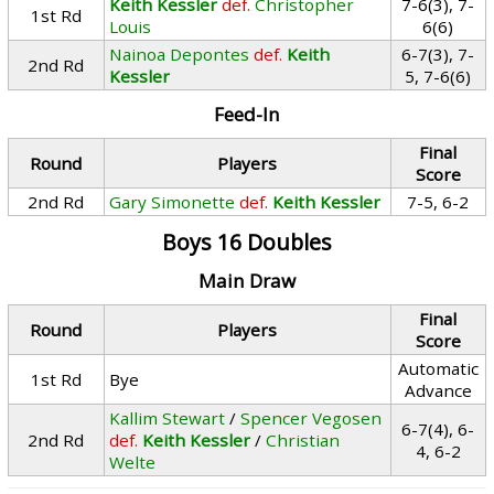
Keith Kessler
def.
Christopher
7-6(3), 7-
1st Rd
Louis
6(6)
Nainoa Depontes
def.
Keith
6-7(3), 7-
2nd Rd
Kessler
5, 7-6(6)
Feed-In
Final
Round
Players
Score
2nd Rd
Gary Simonette
def.
Keith Kessler
7-5, 6-2
Boys 16 Doubles
Main Draw
Final
Round
Players
Score
Automatic
1st Rd
Bye
Advance
Kallim Stewart
/
Spencer Vegosen
6-7(4), 6-
2nd Rd
def.
Keith Kessler
/
Christian
4, 6-2
Welte