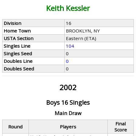
Keith Kessler
Division
16
Home Town
BROOKLYN, NY
USTA Section
Eastern (ETA)
Singles Line
104
Singles Seed
0
Doubles Line
0
Doubles Seed
0
2002
Boys 16 Singles
Main Draw
Final
Round
Players
Score