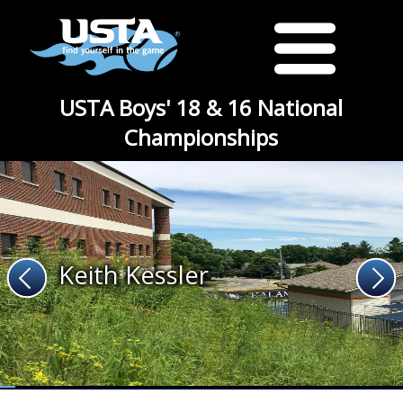
USTA Boys' 18 & 16 National
Championships
Keith Kessler