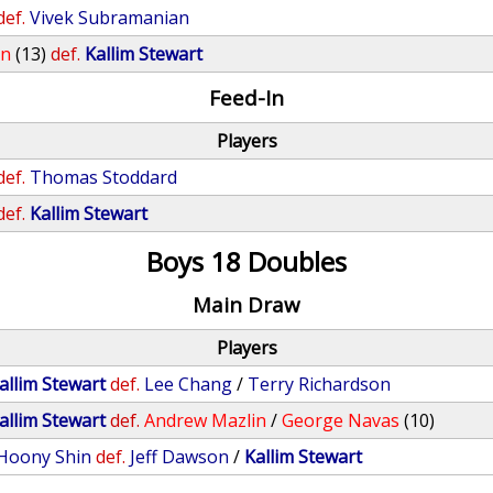
def.
Vivek Subramanian
on
(13)
def.
Kallim Stewart
Feed-In
Players
def.
Thomas Stoddard
def.
Kallim Stewart
Boys 18 Doubles
Main Draw
Players
allim Stewart
def.
Lee Chang
/
Terry Richardson
allim Stewart
def.
Andrew Mazlin
/
George Navas
(10)
Hoony Shin
def.
Jeff Dawson
/
Kallim Stewart