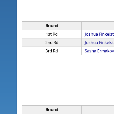
Round
1st Rd
Joshua Finkelst
2nd Rd
Joshua Finkelst
3rd Rd
Sasha Ermako
Round