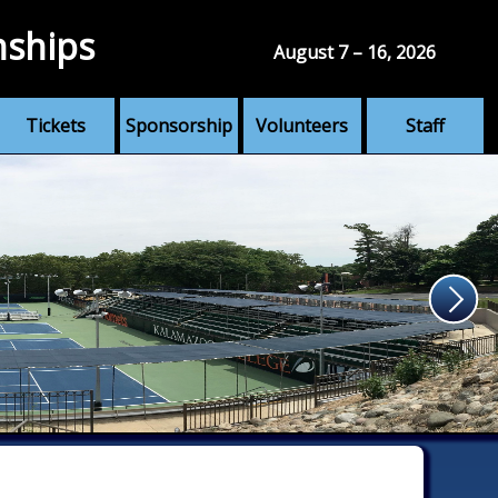
nships
August 7 – 16, 2026
Tickets
Sponsorship
Volunteers
Staff