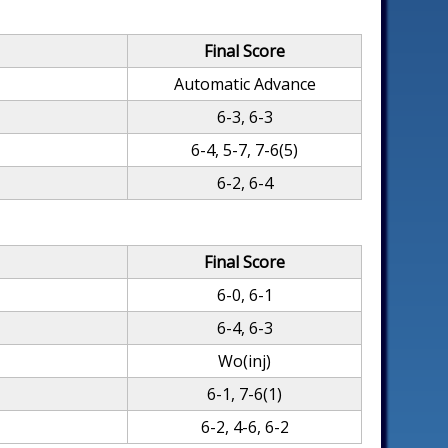
Final Score
Automatic Advance
6-3, 6-3
6-4, 5-7, 7-6(5)
6-2, 6-4
Final Score
6-0, 6-1
6-4, 6-3
Wo(inj)
6-1, 7-6(1)
6-2, 4-6, 6-2