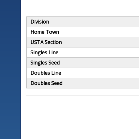
Division
Home Town
USTA Section
Singles Line
Singles Seed
Doubles Line
Doubles Seed