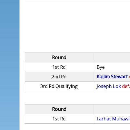
Round
1st Rd
Bye
2nd Rd
Kallim Stewart
3rd Rd Qualifying
Joseph Lok
def
Round
1st Rd
Farhat Muhawi