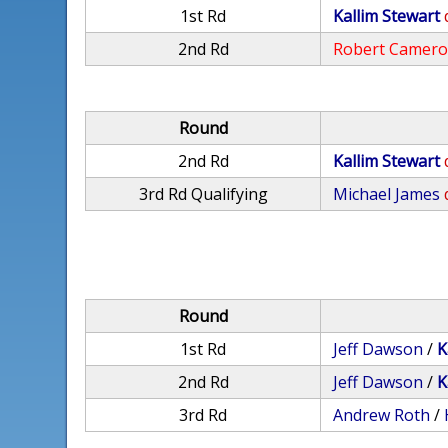
1st Rd
Kallim Stewart
2nd Rd
Robert Camer
Round
2nd Rd
Kallim Stewart
3rd Rd Qualifying
Michael James
Round
1st Rd
Jeff Dawson
/
K
2nd Rd
Jeff Dawson
/
K
3rd Rd
Andrew Roth
/