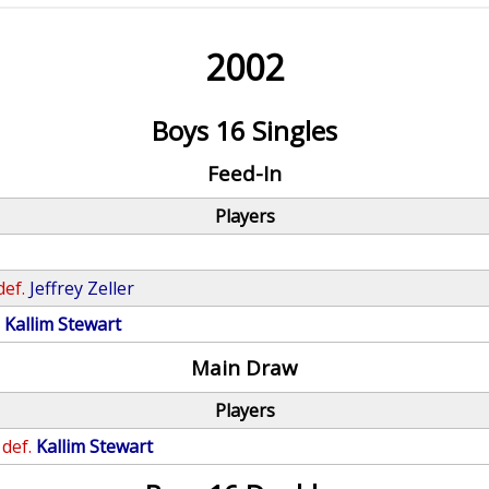
2002
Boys 16 Singles
Feed-In
Players
def.
Jeffrey Zeller
.
Kallim Stewart
Main Draw
Players
def.
Kallim Stewart