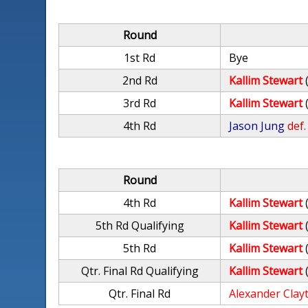
Round
1st Rd
Bye
2nd Rd
Kallim Stewart
3rd Rd
Kallim Stewart
4th Rd
Jason Jung
def.
Round
4th Rd
Kallim Stewart
5th Rd Qualifying
Kallim Stewart
5th Rd
Kallim Stewart
Qtr. Final Rd Qualifying
Kallim Stewart
Qtr. Final Rd
Alexander Clay