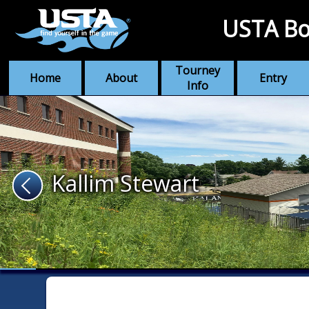
USTA Bo
Tourney
Home
About
Entry
Info
Kallim Stewart