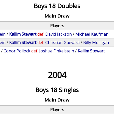
Boys 18 Doubles
Main Draw
Players
ein
/
Kallim Stewart
def.
David Jackson
/
Michael Kaufman
ein
/
Kallim Stewart
def.
Christian Guevara
/
Billy Mulligan
v
/
Conor Pollock
def.
Joshua Finkelstein
/
Kallim Stewart
2004
Boys 18 Singles
Main Draw
Players