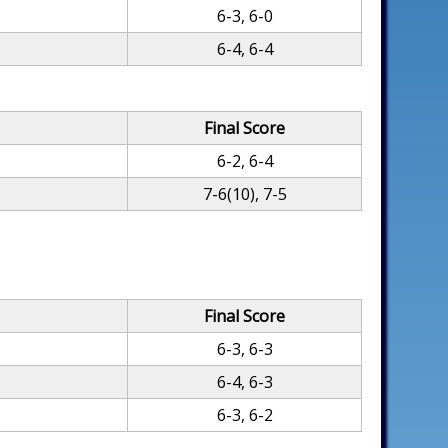
6-3, 6-0
6-4, 6-4
Final Score
6-2, 6-4
7-6(10), 7-5
Final Score
6-3, 6-3
6-4, 6-3
6-3, 6-2