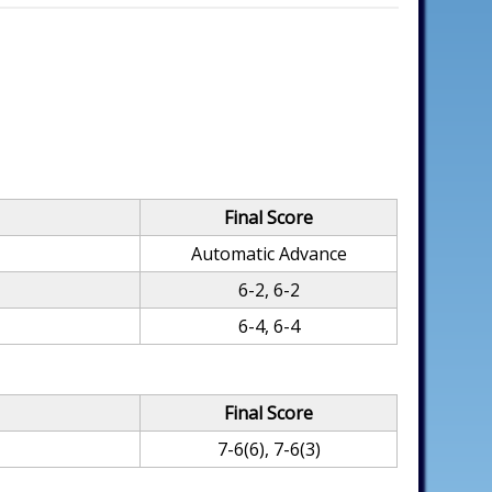
Final Score
Automatic Advance
6-2, 6-2
6-4, 6-4
Final Score
7-6(6), 7-6(3)