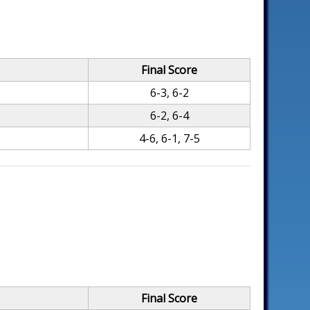
Final Score
6-3, 6-2
6-2, 6-4
4-6, 6-1, 7-5
Final Score