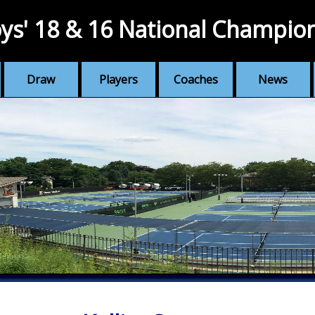
ys' 18 & 16 National Champio
Draw
Players
Coaches
News