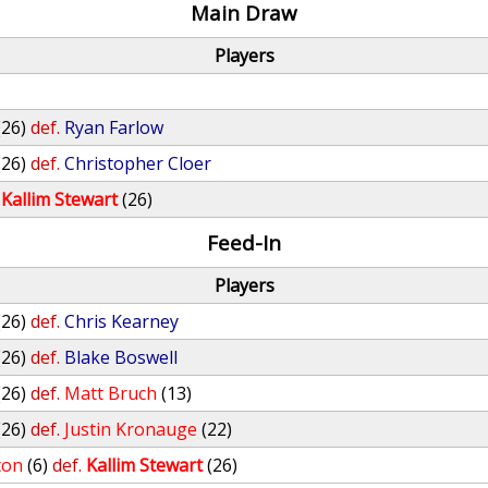
Main Draw
Players
(26)
def.
Ryan Farlow
(26)
def.
Christopher Cloer
Kallim Stewart
(26)
Feed-In
Players
(26)
def.
Chris Kearney
(26)
def.
Blake Boswell
(26)
def.
Matt Bruch
(13)
(26)
def.
Justin Kronauge
(22)
ton
(6)
def.
Kallim Stewart
(26)