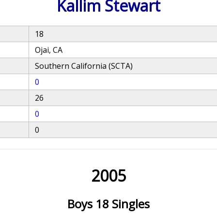
Kallim Stewart
18
Ojai, CA
Southern California (SCTA)
0
26
0
0
2005
Boys 18 Singles