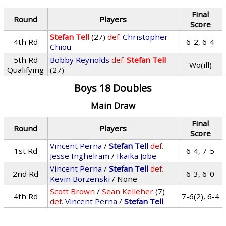
Final
Round
Players
Score
Stefan Tell
(27)
def.
Christopher
4th Rd
6-2, 6-4
Chiou
5th Rd
Bobby Reynolds
def.
Stefan Tell
Wo(ill)
Qualifying
(27)
Boys 18 Doubles
Main Draw
Final
Round
Players
Score
Vincent Perna
/
Stefan Tell
def.
1st Rd
6-4, 7-5
Jesse Inghelram
/
Ikaika Jobe
Vincent Perna
/
Stefan Tell
def.
2nd Rd
6-3, 6-0
Kevin Borzenski
/ None
Scott Brown
/
Sean Kelleher
(7)
4th Rd
7-6(2), 6-4
def.
Vincent Perna
/
Stefan Tell