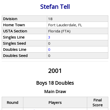
Stefan Tell
Division
18
Home Town
Fort Lauderdale, FL
USTA Section
Florida (FTA)
Singles Line
3
Singles Seed
0
Doubles Line
0
Doubles Seed
0
2001
Boys 18 Doubles
Main Draw
Final
Round
Players
Score