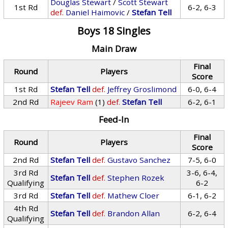
Douglas Stewart
/
Scott Stewart
1st Rd
6-2, 6-3
def.
Daniel Haimovic
/
Stefan Tell
Boys 18 Singles
Main Draw
Final
Round
Players
Score
1st Rd
Stefan Tell
def.
Jeffrey Groslimond
6-0, 6-4
2nd Rd
Rajeev Ram
(1)
def.
Stefan Tell
6-2, 6-1
Feed-In
Final
Round
Players
Score
2nd Rd
Stefan Tell
def.
Gustavo Sanchez
7-5, 6-0
3rd Rd
3-6, 6-4,
Stefan Tell
def.
Stephen Rozek
Qualifying
6-2
3rd Rd
Stefan Tell
def.
Mathew Cloer
6-1, 6-2
4th Rd
Stefan Tell
def.
Brandon Allan
6-2, 6-4
Qualifying