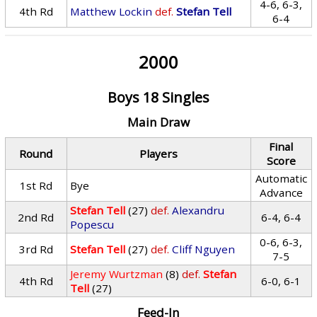
4-6, 6-3,
4th Rd
Matthew Lockin
def.
Stefan Tell
6-4
2000
Boys 18 Singles
Main Draw
Final
Round
Players
Score
Automatic
1st Rd
Bye
Advance
Stefan Tell
(27)
def.
Alexandru
2nd Rd
6-4, 6-4
Popescu
0-6, 6-3,
3rd Rd
Stefan Tell
(27)
def.
Cliff Nguyen
7-5
Jeremy Wurtzman
(8)
def.
Stefan
4th Rd
6-0, 6-1
Tell
(27)
Feed-In