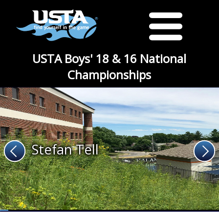
USTA Boys' 18 & 16 National
Championships
Stefan Tell